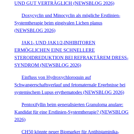
UND GUT VERTRÄGLICH (NEWSBLOG 2026)
Doxycyclin und Minocyclin als mögliche Erstlinien-
Systemtherapie beim gingivalen Lichen planus
(NEWSBLOG 2026)
JAK1- UND JAK1/2-INHIBITOREN
ERMÖGLICHEN EINE SCHNELLERE
STEROIDREDUKTION BEI REFRAKTÄREM DRESS-
SYNDROM (NEWSBLOG 2026)
Einfluss von Hydroxychloroquin auf
Schwangerschaftsverlauf und fetomaternale Ergebnisse bei
systemischem Lupus erythematodes (NEWSBLOG 2026)
Pentoxifyllin beim generalisierten Granuloma anulare:
Kandidat für eine Erstlinien-Systemtherapie? (NEWSBLOG
2026)
CH50 könnte neuer Biomarker für Antihistaminika-