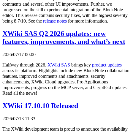
comments and several other UI improvements. Further, we
progressed on the still experimental integration of the BlockNote
editor. This release contains security fixes, with the highest severity
being 8.7/10. See the
release notes
for more information.
XWiki SAS Q2 2026 updates: new
features, improvements, and what’s next
2026/07/17 00:00
Halfway through 2026,
XWiki SAS
brings key
product updates
across its platform. Highlights include new BlockNote collaboration
features, improved comments and attachments, security
enhancements, XWiki Cloud upgrades, Pro Applications
improvements, progress on the MCP server, and CryptPad updates.
Read all the news!
XWiki 17.10.10 Released
2026/07/13 11:33
The XWiki development team is proud to announce the availability