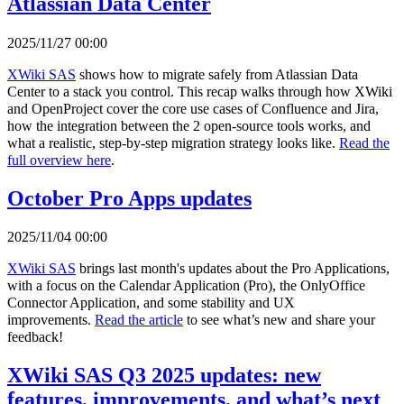
Atlassian Data Center
2025/11/27 00:00
XWiki SAS
shows how to migrate safely from Atlassian Data
Center to a stack you control. This recap walks through how XWiki
and OpenProject cover the core use cases of Confluence and Jira,
how the integration between the 2 open-source tools works, and
what a realistic, step-by-step migration strategy looks like.
Read the
full overview here
.
October Pro Apps updates
2025/11/04 00:00
XWiki SAS
brings last month's updates about the Pro Applications,
with a focus on the Calendar Application (Pro), the OnlyOffice
Connector Application, and some stability and UX
improvements.
Read the article
to see what’s new and share your
feedback!
XWiki SAS Q3 2025 updates: new
features, improvements, and what’s next