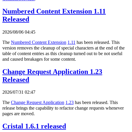
Numbered Content Extension 1.11
Released
2026/08/06 04:45
The
Numbered Content Extension
1.11
has been released. This
version removes the cleanup of special characters at the end of the
table of content entries as this cleanup turned out to be not useful
and caused breakages for some content.
Change Request Application 1.23
Released
2026/07/31 02:47
The
Change Request Application
1.23
has been released. This
release brings the capability to refactor change requests whenever
pages are moved.
Cristal 1.6.1 released