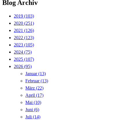
Blog Archiv
2019
(103)
2020
(251)
2021
(126)
2022
(123)
2023
(105)
2024
(75)
2025
(107)
2026
(95)
Januar
(13)
Februar
(13)
März
(22)
April
(17)
Mai
(10)
Juni
(6)
Juli
(14)