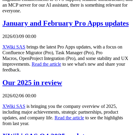
an MCP server for our AI assistant, there is something relevant for
everyone.
January and February Pro Apps updates
2026/03/09 00:00
XWiki SAS
brings the latest Pro Apps updates, with a focus on
Confluence Migrator (Pro), Task Manager (Pro), Pro
Macros, OpenProject Integration (Pro), and some stability and UX
improvements.
Read the article
to see what's new and share your
feedback.
Our 2025 in review
2026/02/06 00:00
XWiki SAS
is bringing you the company overview of 2025,
including major achievements, strategic partnerships, product
updates, and company life.
Read the article
to see the highlights
from last year.