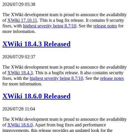
2026/07/29 05:38
The XWiki development team is proud to announce the availability
of
XWiki 17.10.11
. This is a bug fix release. It contains 9 security
fixes, with
highest severity being 8.7/10
. See the
release notes
for
more information.
XWiki 18.4.3 Released
2026/07/29 02:37
The XWiki development team is proud to announce the availability
of
XWiki 18.4.3
. This is a bugfix release. It also contains security
fixes, with the
highest severity being 8.7/10
. See the
release notes
for more information.
XWiki 18.6.0 Released
2026/07/28 11:04
The XWiki development team is proud to announce the availability
of
XWiki 18.6.0
. Apart from bug fixes and performance
improvements, this release provides an updated look for the