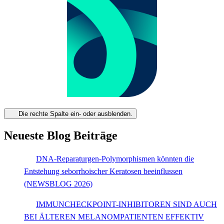
Die rechte Spalte ein- oder ausblenden.
Neueste Blog Beiträge
DNA-Reparaturgen-Polymorphismen könnten die
Entstehung seborrhoischer Keratosen beeinflussen
(NEWSBLOG 2026)
IMMUNCHECKPOINT-INHIBITOREN SIND AUCH
BEI ÄLTEREN MELANOMPATIENTEN EFFEKTIV