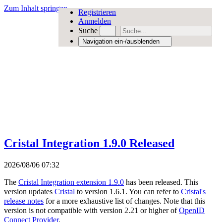
Zum Inhalt springen
Registrieren
Anmelden
Suche
Navigation ein-/ausblenden
Cristal Integration 1.9.0 Released
2026/08/06 07:32
The
Cristal Integration extension 1.9.0
has been released. This
version updates
Cristal
to version 1.6.1. You can refer to
Cristal's
release notes
for a more exhaustive list of changes. Note that this
version is not compatible with version 2.21 or higher of
OpenID
Connect Provider
.