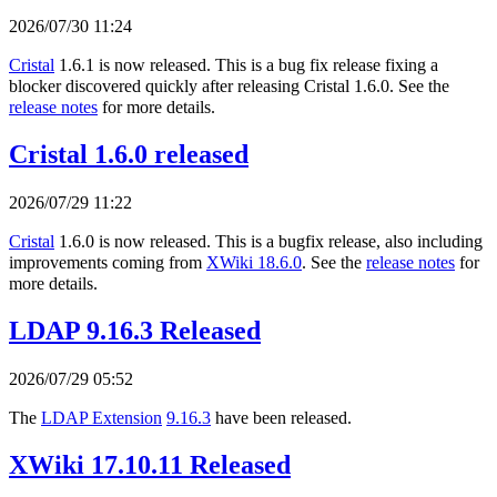
2026/07/30 11:24
Cristal
1.6.1 is now released. This is a bug fix release fixing a
blocker discovered quickly after releasing Cristal 1.6.0. See the
release notes
for more details.
Cristal 1.6.0 released
2026/07/29 11:22
Cristal
1.6.0 is now released. This is a bugfix release, also including
improvements coming from
XWiki 18.6.0
. See the
release notes
for
more details.
LDAP 9.16.3 Released
2026/07/29 05:52
The
LDAP Extension
9.16.3
have been released.
XWiki 17.10.11 Released