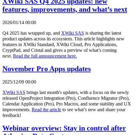
XWiki SAS Q4 2025 updates: new
features, improvements, and what’s next
2026/01/14 00:00
Q4 2025 has wrapped up, and
XWiki SAS
is sharing the latest
product updates across its ecosystem. This article highlights new
features in XWiki Standard, XWiki Cloud, Pro Applications,
CryptPad, and Cristal and gives a preview of what’s coming
next.
Read the full announcement here.
November Pro Apps updates
2025/12/09 00:00
XWiki SAS
brings last month's updates, with a focus on the newly
released OpenProject Integration (Pro), Confluence Migrator (Pro),
Calendar Application (Pro), Pro Macros, and some stability and UX
improvements.
Read the article
to see what’s new and share your
feedback!
Webinar overview: Stay in control after