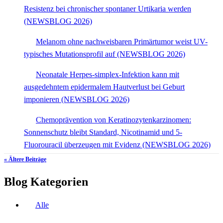
Resistenz bei chronischer spontaner Urtikaria werden
(NEWSBLOG 2026)
Melanom ohne nachweisbaren Primärtumor weist UV-
typisches Mutationsprofil auf (NEWSBLOG 2026)
Neonatale Herpes-simplex-Infektion kann mit
ausgedehntem epidermalem Hautverlust bei Geburt
imponieren (NEWSBLOG 2026)
Chemoprävention von Keratinozytenkarzinomen:
Sonnenschutz bleibt Standard, Nicotinamid und 5-
Fluorouracil überzeugen mit Evidenz (NEWSBLOG 2026)
« Ältere Beiträge
Blog Kategorien
Alle