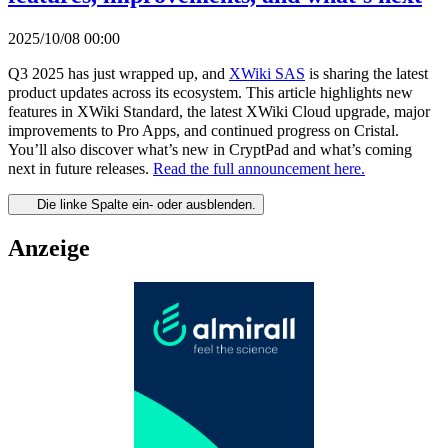
2025/10/08 00:00
Q3 2025 has just wrapped up, and
XWiki SAS
is sharing the latest
product updates across its ecosystem. This article highlights new
features in XWiki Standard, the latest XWiki Cloud upgrade, major
improvements to Pro Apps, and continued progress on Cristal.
You’ll also discover what’s new in CryptPad and what’s coming
next in future releases.
Read the full announcement here.
Die linke Spalte ein- oder ausblenden.
Anzeige