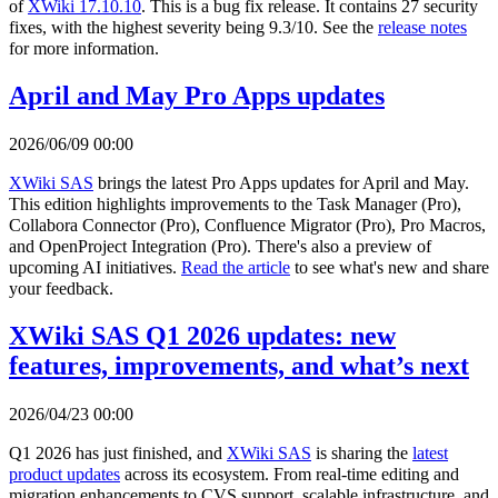
of
XWiki 17.10.10
. This is a bug fix release. It contains 27 security
fixes, with the highest severity being 9.3/10. See the
release notes
for more information.
April and May Pro Apps updates
2026/06/09 00:00
XWiki SAS
brings the latest Pro Apps updates for April and May.
This edition highlights improvements to the Task Manager (Pro),
Collabora Connector (Pro), Confluence Migrator (Pro), Pro Macros,
and OpenProject Integration (Pro). There's also a preview of
upcoming AI initiatives.
Read the article
to see what's new and share
your feedback.
XWiki SAS Q1 2026 updates: new
features, improvements, and what’s next
2026/04/23 00:00
Q1 2026 has just finished, and
XWiki SAS
is sharing the
latest
product updates
across its ecosystem. From real-time editing and
migration enhancements to CVS support, scalable infrastructure, and