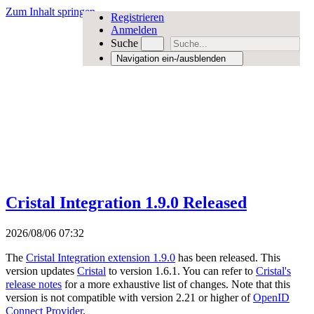
Zum Inhalt springen
Registrieren
Anmelden
Suche
Navigation ein-/ausblenden
Cristal Integration 1.9.0 Released
2026/08/06 07:32
The
Cristal Integration extension 1.9.0
has been released. This
version updates
Cristal
to version 1.6.1. You can refer to
Cristal's
release notes
for a more exhaustive list of changes. Note that this
version is not compatible with version 2.21 or higher of
OpenID
Connect Provider
.