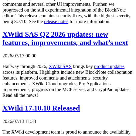
comments and several other UI improvements. Further, we
progressed on the still experimental integration of the BlockNote
editor. This release contains security fixes, with the highest severity
being 8.7/10. See the
release notes
for more information.
XWiki SAS Q2 2026 updates: new
features, improvements, and what’s next
2026/07/17 00:00
Halfway through 2026,
XWiki SAS
brings key
product updates
across its platform. Highlights include new BlockNote collaboration
features, improved comments and attachments, security
enhancements, XWiki Cloud upgrades, Pro Applications
improvements, progress on the MCP server, and CryptPad updates.
Read all the news!
XWiki 17.10.10 Released
2026/07/13 11:33
The XWiki development team is proud to announce the availability