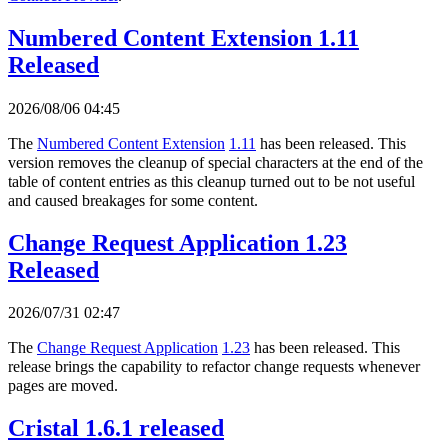
Numbered Content Extension 1.11
Released
2026/08/06 04:45
The
Numbered Content Extension
1.11
has been released. This
version removes the cleanup of special characters at the end of the
table of content entries as this cleanup turned out to be not useful
and caused breakages for some content.
Change Request Application 1.23
Released
2026/07/31 02:47
The
Change Request Application
1.23
has been released. This
release brings the capability to refactor change requests whenever
pages are moved.
Cristal 1.6.1 released