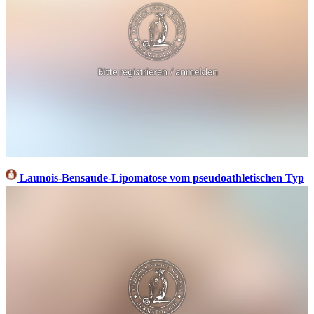
Launois-Bensaude-Lipomatose vom pseudoathletischen Typ