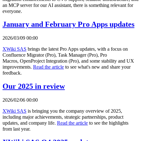
an MCP server for our AI assistant, there is something relevant for
everyone.
January and February Pro Apps updates
2026/03/09 00:00
XWiki SAS
brings the latest Pro Apps updates, with a focus on
Confluence Migrator (Pro), Task Manager (Pro), Pro
Macros, OpenProject Integration (Pro), and some stability and UX
improvements.
Read the article
to see what's new and share your
feedback.
Our 2025 in review
2026/02/06 00:00
XWiki SAS
is bringing you the company overview of 2025,
including major achievements, strategic partnerships, product
updates, and company life.
Read the article
to see the highlights
from last year.