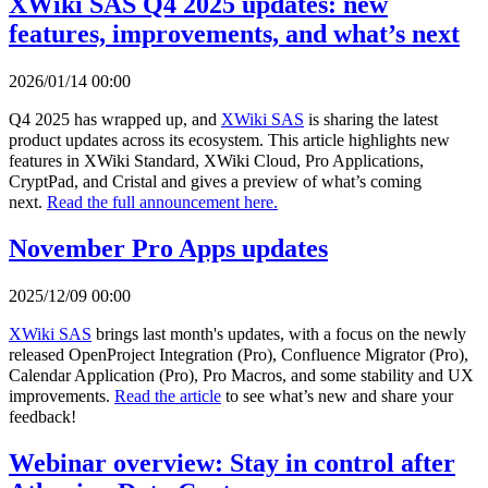
XWiki SAS Q4 2025 updates: new
features, improvements, and what’s next
2026/01/14 00:00
Q4 2025 has wrapped up, and
XWiki SAS
is sharing the latest
product updates across its ecosystem. This article highlights new
features in XWiki Standard, XWiki Cloud, Pro Applications,
CryptPad, and Cristal and gives a preview of what’s coming
next.
Read the full announcement here.
November Pro Apps updates
2025/12/09 00:00
XWiki SAS
brings last month's updates, with a focus on the newly
released OpenProject Integration (Pro), Confluence Migrator (Pro),
Calendar Application (Pro), Pro Macros, and some stability and UX
improvements.
Read the article
to see what’s new and share your
feedback!
Webinar overview: Stay in control after