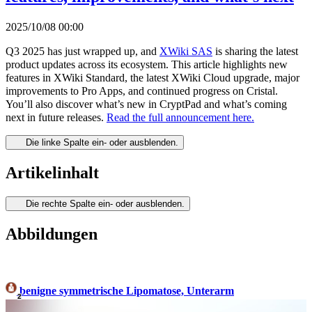
2025/10/08 00:00
Q3 2025 has just wrapped up, and
XWiki SAS
is sharing the latest
product updates across its ecosystem. This article highlights new
features in XWiki Standard, the latest XWiki Cloud upgrade, major
improvements to Pro Apps, and continued progress on Cristal.
You’ll also discover what’s new in CryptPad and what’s coming
next in future releases.
Read the full announcement here.
Die linke Spalte ein- oder ausblenden.
Artikelinhalt
Die rechte Spalte ein- oder ausblenden.
Abbildungen
benigne symmetrische Lipomatose, Unterarm
2