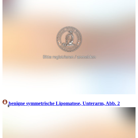
benigne symmetrische Lipomatose, Unterarm, Abb. 2
2