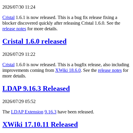
2026/07/30 11:24
Cristal
1.6.1 is now released. This is a bug fix release fixing a
blocker discovered quickly after releasing Cristal 1.6.0. See the
release notes
for more details.
Cristal 1.6.0 released
2026/07/29 11:22
Cristal
1.6.0 is now released. This is a bugfix release, also including
improvements coming from
XWiki 18.6.0
. See the
release notes
for
more details.
LDAP 9.16.3 Released
2026/07/29 05:52
The
LDAP Extension
9.16.3
have been released.
XWiki 17.10.11 Released