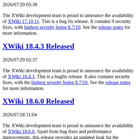
2026/07/29 05:38
The XWiki development team is proud to announce the availability
of
XWiki 17.10.11
. This is a bug fix release. It contains 9 security
fixes, with
highest severity being 8.7/10
. See the
release notes
for
more information.
XWiki 18.4.3 Released
2026/07/29 02:37
The XWiki development team is proud to announce the availability
of
XWiki 18.4.3
. This is a bugfix release. It also contains security
fixes, with the
highest severity being 8.7/10
. See the
release notes
for more information.
XWiki 18.6.0 Released
2026/07/28 11:04
The XWiki development team is proud to announce the availability
of
XWiki 18.6.0
. Apart from bug fixes and performance
improvements, this release provides an updated look for the