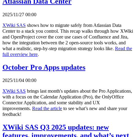
Atlassian Data Center
2025/11/27 00:00
XWiki SAS
shows how to migrate safely from Atlassian Data
Center to a stack you control. This recap walks through how XWiki
and OpenProject cover the core use cases of Confluence and Jira,
how the integration between the 2 open-source tools works, and
what a realistic, step-by-step migration strategy looks like.
Read the
full overview here
.
October Pro Apps updates
2025/11/04 00:00
XWiki SAS
brings last month's updates about the Pro Applications,
with a focus on the Calendar Application (Pro), the OnlyOffice
Connector Application, and some stability and UX
improvements.
Read the article
to see what’s new and share your
feedback!
XWiki SAS Q3 2025 updates: new
features, improvements, and what’s next