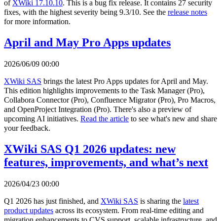
of
XWiki 17.10.10
. This is a bug fix release. It contains 27 security
fixes, with the highest severity being 9.3/10. See the
release notes
for more information.
April and May Pro Apps updates
2026/06/09 00:00
XWiki SAS
brings the latest Pro Apps updates for April and May.
This edition highlights improvements to the Task Manager (Pro),
Collabora Connector (Pro), Confluence Migrator (Pro), Pro Macros,
and OpenProject Integration (Pro). There's also a preview of
upcoming AI initiatives.
Read the article
to see what's new and share
your feedback.
XWiki SAS Q1 2026 updates: new
features, improvements, and what’s next
2026/04/23 00:00
Q1 2026 has just finished, and
XWiki SAS
is sharing the
latest
product updates
across its ecosystem. From real-time editing and
migration enhancements to CVS support, scalable infrastructure, and