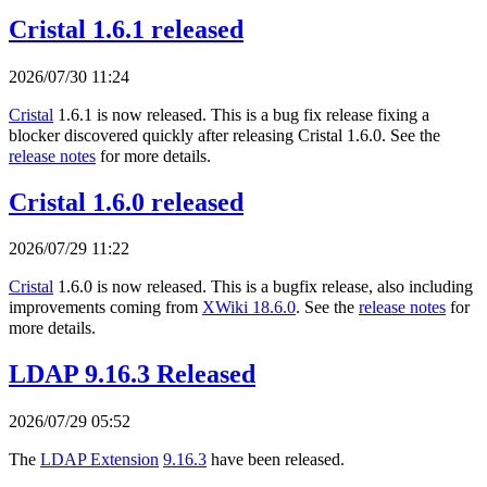
Cristal 1.6.1 released
2026/07/30 11:24
Cristal
1.6.1 is now released. This is a bug fix release fixing a
blocker discovered quickly after releasing Cristal 1.6.0. See the
release notes
for more details.
Cristal 1.6.0 released
2026/07/29 11:22
Cristal
1.6.0 is now released. This is a bugfix release, also including
improvements coming from
XWiki 18.6.0
. See the
release notes
for
more details.
LDAP 9.16.3 Released
2026/07/29 05:52
The
LDAP Extension
9.16.3
have been released.