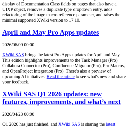
display of Documentation Class fields on pages that also have a
UIXP object, removes a duplicate type-dropdown entry, adds
refactoring of the image macro reference parameter, and raises the
minimal supported XWiki version to 17.10.
April and May Pro Apps updates
2026/06/09 00:00
XWiki SAS
brings the latest Pro Apps updates for April and May.
This edition highlights improvements to the Task Manager (Pro),
Collabora Connector (Pro), Confluence Migrator (Pro), Pro Macros,
and OpenProject Integration (Pro). There's also a preview of
upcoming AI initiatives.
Read the article
to see what's new and share
your feedback.
XWiki SAS Q1 2026 updates: new
features, improvements, and what’s next
2026/04/23 00:00
Q1 2026 has just finished, and
XWiki SAS
is sharing the
latest