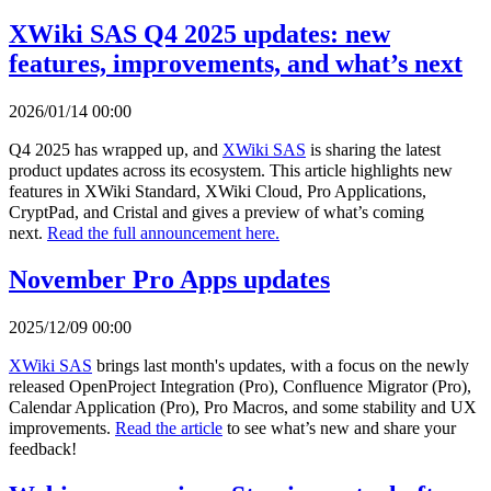
XWiki SAS Q4 2025 updates: new
features, improvements, and what’s next
2026/01/14 00:00
Q4 2025 has wrapped up, and
XWiki SAS
is sharing the latest
product updates across its ecosystem. This article highlights new
features in XWiki Standard, XWiki Cloud, Pro Applications,
CryptPad, and Cristal and gives a preview of what’s coming
next.
Read the full announcement here.
November Pro Apps updates
2025/12/09 00:00
XWiki SAS
brings last month's updates, with a focus on the newly
released OpenProject Integration (Pro), Confluence Migrator (Pro),
Calendar Application (Pro), Pro Macros, and some stability and UX
improvements.
Read the article
to see what’s new and share your
feedback!