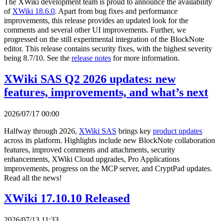
The XWiki development team is proud to announce the availability
of
XWiki 18.6.0
. Apart from bug fixes and performance
improvements, this release provides an updated look for the
comments and several other UI improvements. Further, we
progressed on the still experimental integration of the BlockNote
editor. This release contains security fixes, with the highest severity
being 8.7/10. See the
release notes
for more information.
XWiki SAS Q2 2026 updates: new
features, improvements, and what’s next
2026/07/17 00:00
Halfway through 2026,
XWiki SAS
brings key
product updates
across its platform. Highlights include new BlockNote collaboration
features, improved comments and attachments, security
enhancements, XWiki Cloud upgrades, Pro Applications
improvements, progress on the MCP server, and CryptPad updates.
Read all the news!
XWiki 17.10.10 Released
2026/07/13 11:33