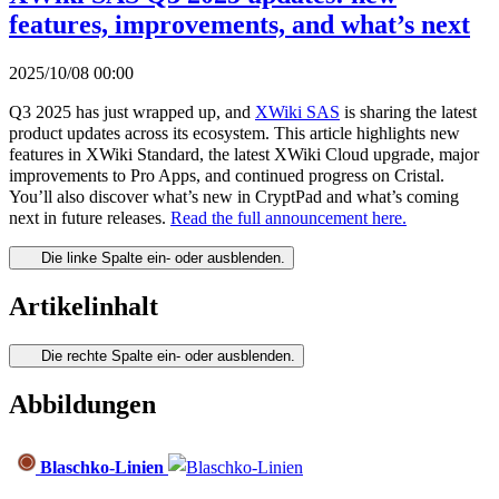
features, improvements, and what’s next
2025/10/08 00:00
Q3 2025 has just wrapped up, and
XWiki SAS
is sharing the latest
product updates across its ecosystem. This article highlights new
features in XWiki Standard, the latest XWiki Cloud upgrade, major
improvements to Pro Apps, and continued progress on Cristal.
You’ll also discover what’s new in CryptPad and what’s coming
next in future releases.
Read the full announcement here.
Die linke Spalte ein- oder ausblenden.
Artikelinhalt
Die rechte Spalte ein- oder ausblenden.
Abbildungen
Blaschko-Linien