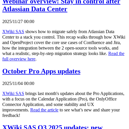
Webinar overview: Stay in control after
Atlassian Data Center
2025/11/27 00:00
XWiki SAS
shows how to migrate safely from Atlassian Data
Center to a stack you control. This recap walks through how XWiki
and OpenProject cover the core use cases of Confluence and Jira,
how the integration between the 2 open-source tools works, and
what a realistic, step-by-step migration strategy looks like.
Read the
full overview here
.
October Pro Apps updates
2025/11/04 00:00
XWiki SAS
brings last month's updates about the Pro Applications,
with a focus on the Calendar Application (Pro), the OnlyOffice
Connector Application, and some stability and UX
improvements.
Read the article
to see what’s new and share your
feedback!
XWiki SAS Q3 2025 updates: new