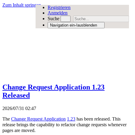
Zum Inhalt springen
Registrieren
Anmelden
Suche
Navigation ein-/ausblenden
Change Request Application 1.23
Released
2026/07/31 02:47
The
Change Request Application
1.23
has been released. This
release brings the capability to refactor change requests whenever
pages are moved.