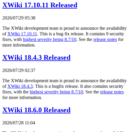
XWiki 17.10.11 Released
2026/07/29 05:38
The XWiki development team is proud to announce the availability
of
XWiki 17.10.11
. This is a bug fix release. It contains 9 security
fixes, with
highest severity being 8.7/10
. See the
release notes
for
more information.
XWiki 18.4.3 Released
2026/07/29 02:37
The XWiki development team is proud to announce the availability
of
XWiki 18.4.3
. This is a bugfix release. It also contains security
fixes, with the
highest severity being 8.7/10
. See the
release notes
for more information.
XWiki 18.6.0 Released
2026/07/28 11:04