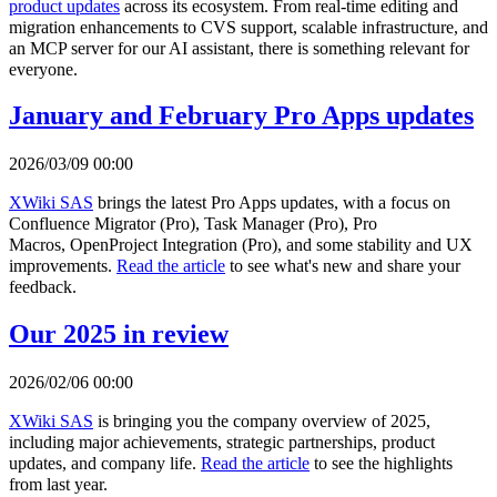
product updates
across its ecosystem. From real-time editing and
migration enhancements to CVS support, scalable infrastructure, and
an MCP server for our AI assistant, there is something relevant for
everyone.
January and February Pro Apps updates
2026/03/09 00:00
XWiki SAS
brings the latest Pro Apps updates, with a focus on
Confluence Migrator (Pro), Task Manager (Pro), Pro
Macros, OpenProject Integration (Pro), and some stability and UX
improvements.
Read the article
to see what's new and share your
feedback.
Our 2025 in review
2026/02/06 00:00
XWiki SAS
is bringing you the company overview of 2025,
including major achievements, strategic partnerships, product
updates, and company life.
Read the article
to see the highlights
from last year.