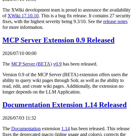
The XWiki development team is proud to announce the availability
of
XWiki 17.10.10
. This is a bug fix release. It contains 27 security
fixes, with the highest severity being 9.3/10. See the
release notes
for more information.
MCP Server Extension 0.9 Released
2026/07/10 00:00
The
MCP Server (BETA)
v0.9
has been released.
Version 0.9 of the MCP Server (BETA) extension offers users the
ability to query wiki pages through Solr, as well as the ability to
read, edit, and create wiki pages. Additionally, the extension no
longer depends on the LLM Application.
Documentation Extension 1.14 Released
2026/07/03 11:32
The
Documentation
extension
1.14
has been released. This release
fixes the deprecated macro (inline usage and colors), corrects the