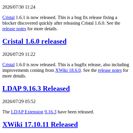
2026/07/30 11:24
Cristal
1.6.1 is now released. This is a bug fix release fixing a
blocker discovered quickly after releasing Cristal 1.6.0. See the
release notes
for more details.
Cristal 1.6.0 released
2026/07/29 11:22
Cristal
1.6.0 is now released. This is a bugfix release, also including
improvements coming from
XWiki 18.6.0
. See the
release notes
for
more details.
LDAP 9.16.3 Released
2026/07/29 05:52
The
LDAP Extension
9.16.3
have been released.
XWiki 17.10.11 Released