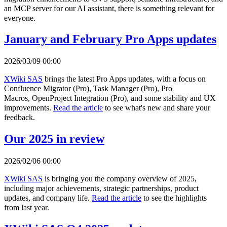
an MCP server for our AI assistant, there is something relevant for
everyone.
January and February Pro Apps updates
2026/03/09 00:00
XWiki SAS
brings the latest Pro Apps updates, with a focus on
Confluence Migrator (Pro), Task Manager (Pro), Pro
Macros, OpenProject Integration (Pro), and some stability and UX
improvements.
Read the article
to see what's new and share your
feedback.
Our 2025 in review
2026/02/06 00:00
XWiki SAS
is bringing you the company overview of 2025,
including major achievements, strategic partnerships, product
updates, and company life.
Read the article
to see the highlights
from last year.