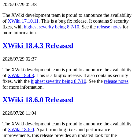
2026/07/29 05:38
The XWiki development team is proud to announce the availability
of
XWiki 17.10.11
. This is a bug fix release. It contains 9 security
fixes, with
highest severity being 8.7/10
. See the
release notes
for
more information.
XWiki 18.4.3 Released
2026/07/29 02:37
The XWiki development team is proud to announce the availability
of
XWiki 18.4.3
. This is a bugfix release. It also contains security
fixes, with the
highest severity being 8.7/10
. See the
release notes
for more information.
XWiki 18.6.0 Released
2026/07/28 11:04
The XWiki development team is proud to announce the availability
of
XWiki 18.6.0
. Apart from bug fixes and performance
improvements, this release provides an updated look for the