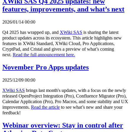
XWiki SAS Q4 2025 updates: new
features, improvements, and what’s next
2026/01/14 00:00
Q4 2025 has wrapped up, and
XWiki SAS
is sharing the latest
product updates across its ecosystem. This article highlights new
features in XWiki Standard, XWiki Cloud, Pro Applications,
CryptPad, and Cristal and gives a preview of what’s coming
next.
Read the full announcement here.
November Pro Apps updates
2025/12/09 00:00
XWiki SAS
brings last month's updates, with a focus on the newly
released OpenProject Integration (Pro), Confluence Migrator (Pro),
Calendar Application (Pro), Pro Macros, and some stability and UX
improvements.
Read the article
to see what’s new and share your
feedback!
Webinar overview: Stay in control after