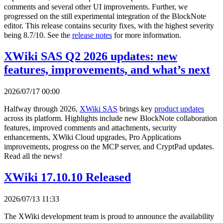
comments and several other UI improvements. Further, we
progressed on the still experimental integration of the BlockNote
editor. This release contains security fixes, with the highest severity
being 8.7/10. See the
release notes
for more information.
XWiki SAS Q2 2026 updates: new
features, improvements, and what’s next
2026/07/17 00:00
Halfway through 2026,
XWiki SAS
brings key
product updates
across its platform. Highlights include new BlockNote collaboration
features, improved comments and attachments, security
enhancements, XWiki Cloud upgrades, Pro Applications
improvements, progress on the MCP server, and CryptPad updates.
Read all the news!
XWiki 17.10.10 Released
2026/07/13 11:33
The XWiki development team is proud to announce the availability