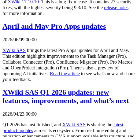
of
XWiki 17.10.10
. This is a bug fix release. It contains 27 security
fixes, with the highest severity being 9.3/10. See the
release notes
for more information.
April and May Pro Apps updates
2026/06/09 00:00
XWiki SAS
brings the latest Pro Apps updates for April and May.
This edition highlights improvements to the Task Manager (Pro),
Collabora Connector (Pro), Confluence Migrator (Pro), Pro Macros,
and OpenProject Integration (Pro). There's also a preview of
upcoming AI initiatives.
Read the article
to see what's new and share
your feedback.
XWiki SAS Q1 2026 updates: new
features, improvements, and what’s next
2026/04/23 00:00
Q1 2026 has just finished, and
XWiki SAS
is sharing the
latest
product updates
across its ecosystem. From real-time editing and
migration enhancements to CVS support, scalable infrastructure, and