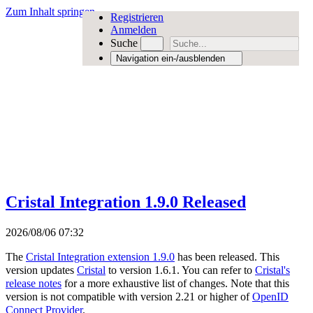
Zum Inhalt springen
Registrieren
Anmelden
Suche
Navigation ein-/ausblenden
Cristal Integration 1.9.0 Released
2026/08/06 07:32
The
Cristal Integration extension 1.9.0
has been released. This
version updates
Cristal
to version 1.6.1. You can refer to
Cristal's
release notes
for a more exhaustive list of changes. Note that this
version is not compatible with version 2.21 or higher of
OpenID
Connect Provider
.