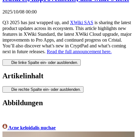
2025/10/08 00:00
Q3 2025 has just wrapped up, and
XWiki SAS
is sharing the latest
product updates across its ecosystem. This article highlights new
features in XWiki Standard, the latest XWiki Cloud upgrade, major
improvements to Pro Apps, and continued progress on Cristal.
You’ll also discover what’s new in CryptPad and what’s coming
next in future releases.
Read the full announcement here.
Die linke Spalte ein- oder ausblenden.
Artikelinhalt
Die rechte Spalte ein- oder ausblenden.
Abbildungen
Acne keloidalis nuchae