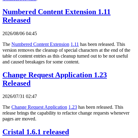
Numbered Content Extension 1.11
Released
2026/08/06 04:45
The
Numbered Content Extension
1.11
has been released. This
version removes the cleanup of special characters at the end of the
table of content entries as this cleanup turned out to be not useful
and caused breakages for some content.
Change Request Application 1.23
Released
2026/07/31 02:47
The
Change Request Application
1.23
has been released. This
release brings the capability to refactor change requests whenever
pages are moved.
Cristal 1.6.1 released