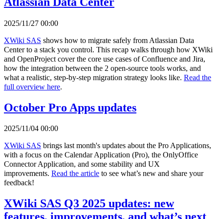
Atlassian Data Center
2025/11/27 00:00
XWiki SAS
shows how to migrate safely from Atlassian Data
Center to a stack you control. This recap walks through how XWiki
and OpenProject cover the core use cases of Confluence and Jira,
how the integration between the 2 open-source tools works, and
what a realistic, step-by-step migration strategy looks like.
Read the
full overview here
.
October Pro Apps updates
2025/11/04 00:00
XWiki SAS
brings last month's updates about the Pro Applications,
with a focus on the Calendar Application (Pro), the OnlyOffice
Connector Application, and some stability and UX
improvements.
Read the article
to see what’s new and share your
feedback!
XWiki SAS Q3 2025 updates: new
features, improvements, and what’s next