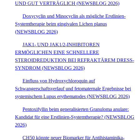
UND GUT VERTRÄGLICH (NEWSBLOG 2026)
Doxycyclin und Minocyclin als mögliche Erstlinien-
Systemtherapie beim gingivalen Lichen planus
(NEWSBLOG 2026)
JAK1- UND JAK1/2-INHIBITOREN
ERMÖGLICHEN EINE SCHNELLERE
STEROIDREDUKTION BEI REFRAKTÄREM DRESS-
SYNDROM (NEWSBLOG 2026)
Einfluss von Hydroxychloroquin auf
Schwangerschaftsverlauf und fetomaternale Ergebnisse bei
systemischem Lupus erythematodes (NEWSBLOG 2026)
Pentoxifyllin beim generalisierten Granuloma anulare:
Kandidat für eine Erstlinien-Systemtherapie? (NEWSBLOG
2026)
CH50 könnte neuer Biomarker für Antihistaminika-