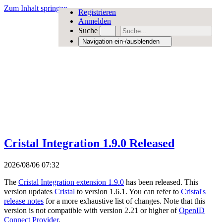
Zum Inhalt springen
Registrieren
Anmelden
Suche
Navigation ein-/ausblenden
Cristal Integration 1.9.0 Released
2026/08/06 07:32
The
Cristal Integration extension 1.9.0
has been released. This
version updates
Cristal
to version 1.6.1. You can refer to
Cristal's
release notes
for a more exhaustive list of changes. Note that this
version is not compatible with version 2.21 or higher of
OpenID
Connect Provider
.