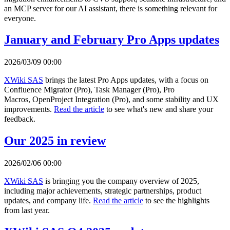
an MCP server for our AI assistant, there is something relevant for
everyone.
January and February Pro Apps updates
2026/03/09 00:00
XWiki SAS
brings the latest Pro Apps updates, with a focus on
Confluence Migrator (Pro), Task Manager (Pro), Pro
Macros, OpenProject Integration (Pro), and some stability and UX
improvements.
Read the article
to see what's new and share your
feedback.
Our 2025 in review
2026/02/06 00:00
XWiki SAS
is bringing you the company overview of 2025,
including major achievements, strategic partnerships, product
updates, and company life.
Read the article
to see the highlights
from last year.