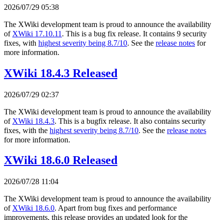
2026/07/29 05:38
The XWiki development team is proud to announce the availability
of
XWiki 17.10.11
. This is a bug fix release. It contains 9 security
fixes, with
highest severity being 8.7/10
. See the
release notes
for
more information.
XWiki 18.4.3 Released
2026/07/29 02:37
The XWiki development team is proud to announce the availability
of
XWiki 18.4.3
. This is a bugfix release. It also contains security
fixes, with the
highest severity being 8.7/10
. See the
release notes
for more information.
XWiki 18.6.0 Released
2026/07/28 11:04
The XWiki development team is proud to announce the availability
of
XWiki 18.6.0
. Apart from bug fixes and performance
improvements, this release provides an updated look for the