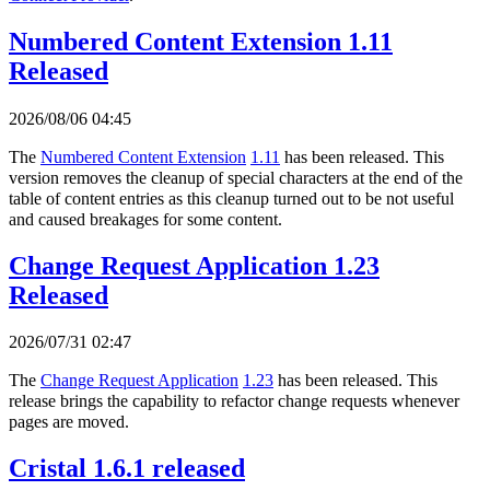
Numbered Content Extension 1.11
Released
2026/08/06 04:45
The
Numbered Content Extension
1.11
has been released. This
version removes the cleanup of special characters at the end of the
table of content entries as this cleanup turned out to be not useful
and caused breakages for some content.
Change Request Application 1.23
Released
2026/07/31 02:47
The
Change Request Application
1.23
has been released. This
release brings the capability to refactor change requests whenever
pages are moved.
Cristal 1.6.1 released