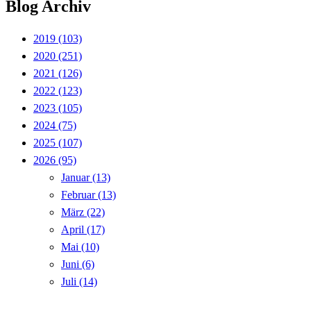
Blog Archiv
2019
(103)
2020
(251)
2021
(126)
2022
(123)
2023
(105)
2024
(75)
2025
(107)
2026
(95)
Januar
(13)
Februar
(13)
März
(22)
April
(17)
Mai
(10)
Juni
(6)
Juli
(14)