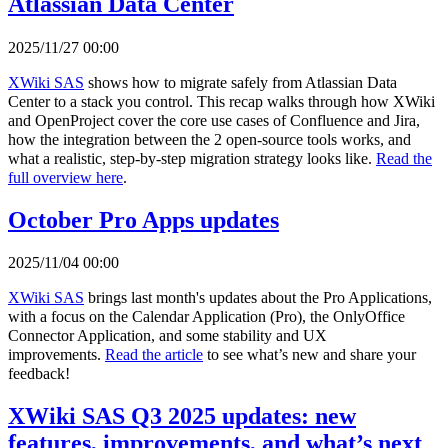
Atlassian Data Center
2025/11/27 00:00
XWiki SAS
shows how to migrate safely from Atlassian Data
Center to a stack you control. This recap walks through how XWiki
and OpenProject cover the core use cases of Confluence and Jira,
how the integration between the 2 open-source tools works, and
what a realistic, step-by-step migration strategy looks like.
Read the
full overview here
.
October Pro Apps updates
2025/11/04 00:00
XWiki SAS
brings last month's updates about the Pro Applications,
with a focus on the Calendar Application (Pro), the OnlyOffice
Connector Application, and some stability and UX
improvements.
Read the article
to see what’s new and share your
feedback!
XWiki SAS Q3 2025 updates: new
features, improvements, and what’s next