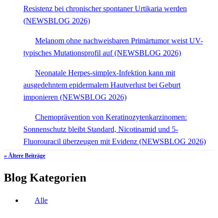
Resistenz bei chronischer spontaner Urtikaria werden
(NEWSBLOG 2026)
Melanom ohne nachweisbaren Primärtumor weist UV-
typisches Mutationsprofil auf (NEWSBLOG 2026)
Neonatale Herpes-simplex-Infektion kann mit
ausgedehntem epidermalem Hautverlust bei Geburt
imponieren (NEWSBLOG 2026)
Chemoprävention von Keratinozytenkarzinomen:
Sonnenschutz bleibt Standard, Nicotinamid und 5-
Fluorouracil überzeugen mit Evidenz (NEWSBLOG 2026)
« Ältere Beiträge
Blog Kategorien
Alle