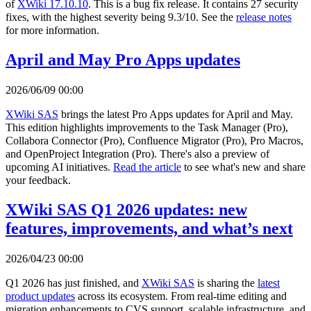
of
XWiki 17.10.10
. This is a bug fix release. It contains 27 security
fixes, with the highest severity being 9.3/10. See the
release notes
for more information.
April and May Pro Apps updates
2026/06/09 00:00
XWiki SAS
brings the latest Pro Apps updates for April and May.
This edition highlights improvements to the Task Manager (Pro),
Collabora Connector (Pro), Confluence Migrator (Pro), Pro Macros,
and OpenProject Integration (Pro). There's also a preview of
upcoming AI initiatives.
Read the article
to see what's new and share
your feedback.
XWiki SAS Q1 2026 updates: new
features, improvements, and what’s next
2026/04/23 00:00
Q1 2026 has just finished, and
XWiki SAS
is sharing the
latest
product updates
across its ecosystem. From real-time editing and
migration enhancements to CVS support, scalable infrastructure, and