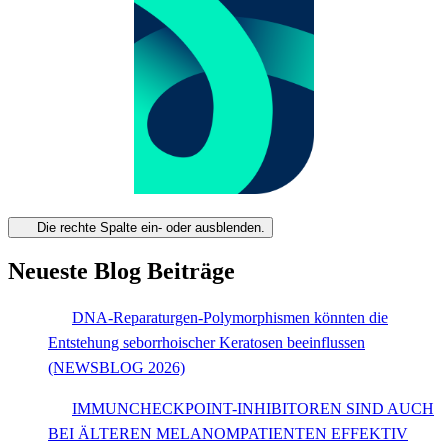
Die rechte Spalte ein- oder ausblenden.
Neueste Blog Beiträge
DNA-Reparaturgen-Polymorphismen könnten die
Entstehung seborrhoischer Keratosen beeinflussen
(NEWSBLOG 2026)
IMMUNCHECKPOINT-INHIBITOREN SIND AUCH
BEI ÄLTEREN MELANOMPATIENTEN EFFEKTIV