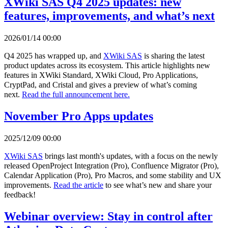
XWiki SAS Q4 2025 updates: new
features, improvements, and what’s next
2026/01/14 00:00
Q4 2025 has wrapped up, and
XWiki SAS
is sharing the latest
product updates across its ecosystem. This article highlights new
features in XWiki Standard, XWiki Cloud, Pro Applications,
CryptPad, and Cristal and gives a preview of what’s coming
next.
Read the full announcement here.
November Pro Apps updates
2025/12/09 00:00
XWiki SAS
brings last month's updates, with a focus on the newly
released OpenProject Integration (Pro), Confluence Migrator (Pro),
Calendar Application (Pro), Pro Macros, and some stability and UX
improvements.
Read the article
to see what’s new and share your
feedback!
Webinar overview: Stay in control after