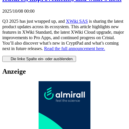
2025/10/08 00:00
Q3 2025 has just wrapped up, and
XWiki SAS
is sharing the latest
product updates across its ecosystem. This article highlights new
features in XWiki Standard, the latest XWiki Cloud upgrade, major
improvements to Pro Apps, and continued progress on Cristal.
You’ll also discover what’s new in CryptPad and what’s coming
next in future releases.
Read the full announcement here.
Die linke Spalte ein- oder ausblenden.
Anzeige