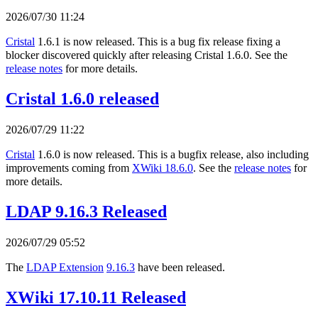
2026/07/30 11:24
Cristal
1.6.1 is now released. This is a bug fix release fixing a
blocker discovered quickly after releasing Cristal 1.6.0. See the
release notes
for more details.
Cristal 1.6.0 released
2026/07/29 11:22
Cristal
1.6.0 is now released. This is a bugfix release, also including
improvements coming from
XWiki 18.6.0
. See the
release notes
for
more details.
LDAP 9.16.3 Released
2026/07/29 05:52
The
LDAP Extension
9.16.3
have been released.
XWiki 17.10.11 Released