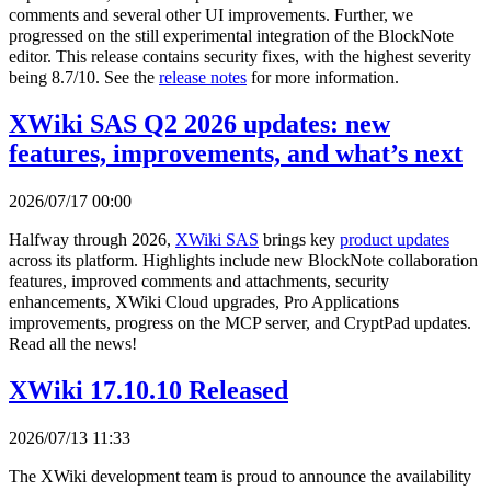
comments and several other UI improvements. Further, we
progressed on the still experimental integration of the BlockNote
editor. This release contains security fixes, with the highest severity
being 8.7/10. See the
release notes
for more information.
XWiki SAS Q2 2026 updates: new
features, improvements, and what’s next
2026/07/17 00:00
Halfway through 2026,
XWiki SAS
brings key
product updates
across its platform. Highlights include new BlockNote collaboration
features, improved comments and attachments, security
enhancements, XWiki Cloud upgrades, Pro Applications
improvements, progress on the MCP server, and CryptPad updates.
Read all the news!
XWiki 17.10.10 Released
2026/07/13 11:33
The XWiki development team is proud to announce the availability