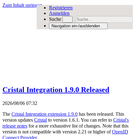
Zum Inhalt springen
Registrieren
Anmelden
Suche
Navigation ein-/ausblenden
Cristal Integration 1.9.0 Released
2026/08/06 07:32
The
Cristal Integration extension 1.9.0
has been released. This
version updates
Cristal
to version 1.6.1. You can refer to
Cristal's
release notes
for a more exhaustive list of changes. Note that this
version is not compatible with version 2.21 or higher of
OpenID
Connect Provider
.