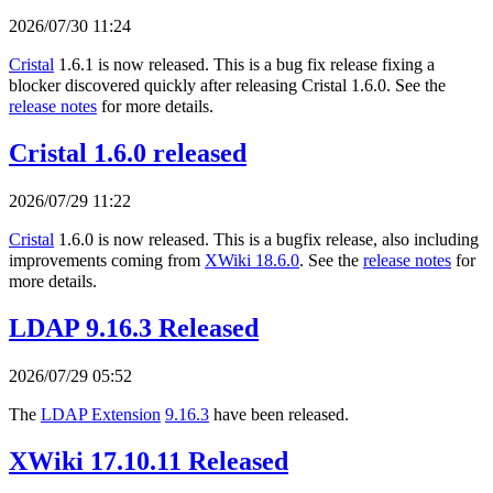
2026/07/30 11:24
Cristal
1.6.1 is now released. This is a bug fix release fixing a
blocker discovered quickly after releasing Cristal 1.6.0. See the
release notes
for more details.
Cristal 1.6.0 released
2026/07/29 11:22
Cristal
1.6.0 is now released. This is a bugfix release, also including
improvements coming from
XWiki 18.6.0
. See the
release notes
for
more details.
LDAP 9.16.3 Released
2026/07/29 05:52
The
LDAP Extension
9.16.3
have been released.
XWiki 17.10.11 Released