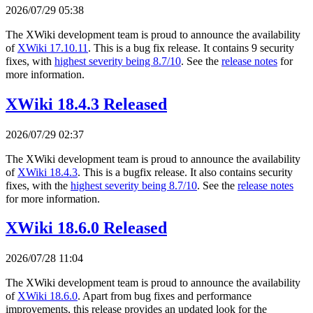
2026/07/29 05:38
The XWiki development team is proud to announce the availability
of
XWiki 17.10.11
. This is a bug fix release. It contains 9 security
fixes, with
highest severity being 8.7/10
. See the
release notes
for
more information.
XWiki 18.4.3 Released
2026/07/29 02:37
The XWiki development team is proud to announce the availability
of
XWiki 18.4.3
. This is a bugfix release. It also contains security
fixes, with the
highest severity being 8.7/10
. See the
release notes
for more information.
XWiki 18.6.0 Released
2026/07/28 11:04
The XWiki development team is proud to announce the availability
of
XWiki 18.6.0
. Apart from bug fixes and performance
improvements, this release provides an updated look for the