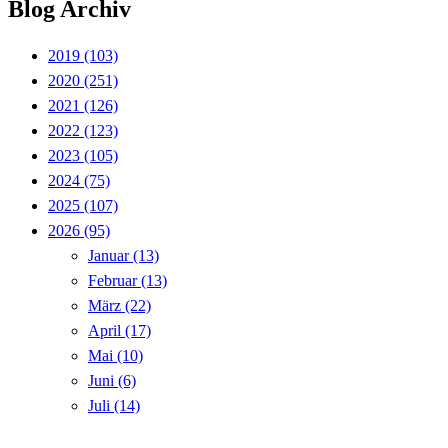
Blog Archiv
2019
(103)
2020
(251)
2021
(126)
2022
(123)
2023
(105)
2024
(75)
2025
(107)
2026
(95)
Januar
(13)
Februar
(13)
März
(22)
April
(17)
Mai
(10)
Juni
(6)
Juli
(14)