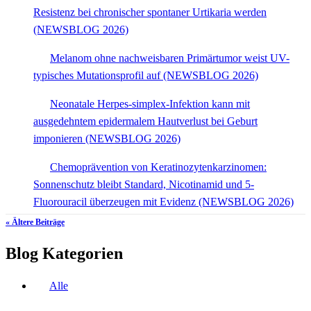
Resistenz bei chronischer spontaner Urtikaria werden
(NEWSBLOG 2026)
Melanom ohne nachweisbaren Primärtumor weist UV-
typisches Mutationsprofil auf (NEWSBLOG 2026)
Neonatale Herpes-simplex-Infektion kann mit
ausgedehntem epidermalem Hautverlust bei Geburt
imponieren (NEWSBLOG 2026)
Chemoprävention von Keratinozytenkarzinomen:
Sonnenschutz bleibt Standard, Nicotinamid und 5-
Fluorouracil überzeugen mit Evidenz (NEWSBLOG 2026)
« Ältere Beiträge
Blog Kategorien
Alle