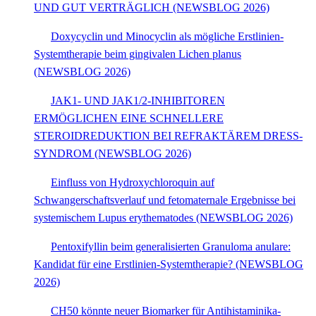
UND GUT VERTRÄGLICH (NEWSBLOG 2026)
Doxycyclin und Minocyclin als mögliche Erstlinien-
Systemtherapie beim gingivalen Lichen planus
(NEWSBLOG 2026)
JAK1- UND JAK1/2-INHIBITOREN
ERMÖGLICHEN EINE SCHNELLERE
STEROIDREDUKTION BEI REFRAKTÄREM DRESS-
SYNDROM (NEWSBLOG 2026)
Einfluss von Hydroxychloroquin auf
Schwangerschaftsverlauf und fetomaternale Ergebnisse bei
systemischem Lupus erythematodes (NEWSBLOG 2026)
Pentoxifyllin beim generalisierten Granuloma anulare:
Kandidat für eine Erstlinien-Systemtherapie? (NEWSBLOG
2026)
CH50 könnte neuer Biomarker für Antihistaminika-