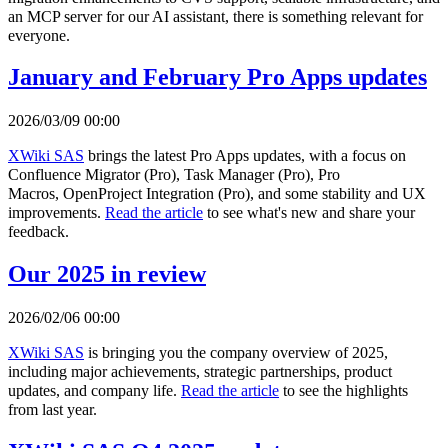
an MCP server for our AI assistant, there is something relevant for
everyone.
January and February Pro Apps updates
2026/03/09 00:00
XWiki SAS
brings the latest Pro Apps updates, with a focus on
Confluence Migrator (Pro), Task Manager (Pro), Pro
Macros, OpenProject Integration (Pro), and some stability and UX
improvements.
Read the article
to see what's new and share your
feedback.
Our 2025 in review
2026/02/06 00:00
XWiki SAS
is bringing you the company overview of 2025,
including major achievements, strategic partnerships, product
updates, and company life.
Read the article
to see the highlights
from last year.