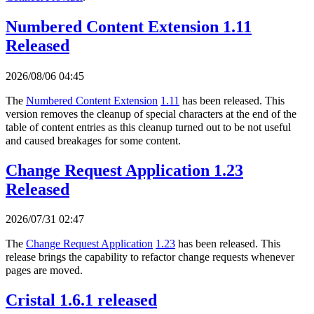
Numbered Content Extension 1.11
Released
2026/08/06 04:45
The
Numbered Content Extension
1.11
has been released. This
version removes the cleanup of special characters at the end of the
table of content entries as this cleanup turned out to be not useful
and caused breakages for some content.
Change Request Application 1.23
Released
2026/07/31 02:47
The
Change Request Application
1.23
has been released. This
release brings the capability to refactor change requests whenever
pages are moved.
Cristal 1.6.1 released