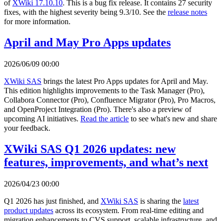
of
XWiki 17.10.10
. This is a bug fix release. It contains 27 security
fixes, with the highest severity being 9.3/10. See the
release notes
for more information.
April and May Pro Apps updates
2026/06/09 00:00
XWiki SAS
brings the latest Pro Apps updates for April and May.
This edition highlights improvements to the Task Manager (Pro),
Collabora Connector (Pro), Confluence Migrator (Pro), Pro Macros,
and OpenProject Integration (Pro). There's also a preview of
upcoming AI initiatives.
Read the article
to see what's new and share
your feedback.
XWiki SAS Q1 2026 updates: new
features, improvements, and what’s next
2026/04/23 00:00
Q1 2026 has just finished, and
XWiki SAS
is sharing the
latest
product updates
across its ecosystem. From real-time editing and
migration enhancements to CVS support, scalable infrastructure, and