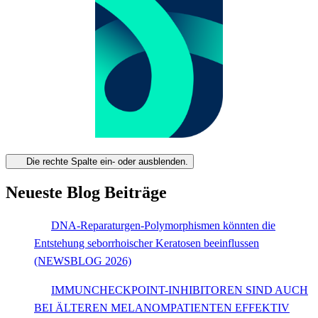
Die rechte Spalte ein- oder ausblenden.
Neueste Blog Beiträge
DNA-Reparaturgen-Polymorphismen könnten die
Entstehung seborrhoischer Keratosen beeinflussen
(NEWSBLOG 2026)
IMMUNCHECKPOINT-INHIBITOREN SIND AUCH
BEI ÄLTEREN MELANOMPATIENTEN EFFEKTIV