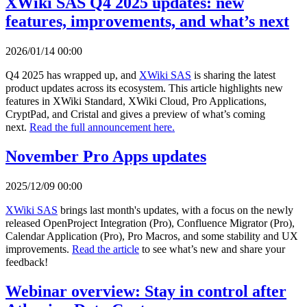
XWiki SAS Q4 2025 updates: new
features, improvements, and what’s next
2026/01/14 00:00
Q4 2025 has wrapped up, and
XWiki SAS
is sharing the latest
product updates across its ecosystem. This article highlights new
features in XWiki Standard, XWiki Cloud, Pro Applications,
CryptPad, and Cristal and gives a preview of what’s coming
next.
Read the full announcement here.
November Pro Apps updates
2025/12/09 00:00
XWiki SAS
brings last month's updates, with a focus on the newly
released OpenProject Integration (Pro), Confluence Migrator (Pro),
Calendar Application (Pro), Pro Macros, and some stability and UX
improvements.
Read the article
to see what’s new and share your
feedback!
Webinar overview: Stay in control after