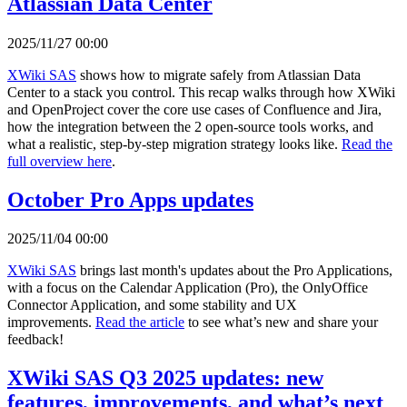
Atlassian Data Center
2025/11/27 00:00
XWiki SAS
shows how to migrate safely from Atlassian Data
Center to a stack you control. This recap walks through how XWiki
and OpenProject cover the core use cases of Confluence and Jira,
how the integration between the 2 open-source tools works, and
what a realistic, step-by-step migration strategy looks like.
Read the
full overview here
.
October Pro Apps updates
2025/11/04 00:00
XWiki SAS
brings last month's updates about the Pro Applications,
with a focus on the Calendar Application (Pro), the OnlyOffice
Connector Application, and some stability and UX
improvements.
Read the article
to see what’s new and share your
feedback!
XWiki SAS Q3 2025 updates: new
features, improvements, and what’s next