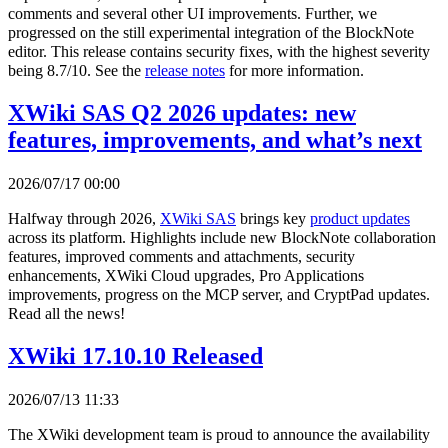
comments and several other UI improvements. Further, we
progressed on the still experimental integration of the BlockNote
editor. This release contains security fixes, with the highest severity
being 8.7/10. See the
release notes
for more information.
XWiki SAS Q2 2026 updates: new
features, improvements, and what’s next
2026/07/17 00:00
Halfway through 2026,
XWiki SAS
brings key
product updates
across its platform. Highlights include new BlockNote collaboration
features, improved comments and attachments, security
enhancements, XWiki Cloud upgrades, Pro Applications
improvements, progress on the MCP server, and CryptPad updates.
Read all the news!
XWiki 17.10.10 Released
2026/07/13 11:33
The XWiki development team is proud to announce the availability