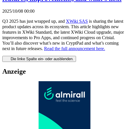
2025/10/08 00:00
Q3 2025 has just wrapped up, and
XWiki SAS
is sharing the latest
product updates across its ecosystem. This article highlights new
features in XWiki Standard, the latest XWiki Cloud upgrade, major
improvements to Pro Apps, and continued progress on Cristal.
You’ll also discover what’s new in CryptPad and what’s coming
next in future releases.
Read the full announcement here.
Die linke Spalte ein- oder ausblenden.
Anzeige