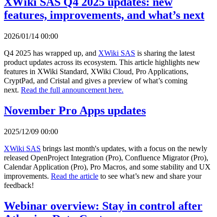
XWiki SAS Q4 2025 updates: new
features, improvements, and what’s next
2026/01/14 00:00
Q4 2025 has wrapped up, and
XWiki SAS
is sharing the latest
product updates across its ecosystem. This article highlights new
features in XWiki Standard, XWiki Cloud, Pro Applications,
CryptPad, and Cristal and gives a preview of what’s coming
next.
Read the full announcement here.
November Pro Apps updates
2025/12/09 00:00
XWiki SAS
brings last month's updates, with a focus on the newly
released OpenProject Integration (Pro), Confluence Migrator (Pro),
Calendar Application (Pro), Pro Macros, and some stability and UX
improvements.
Read the article
to see what’s new and share your
feedback!
Webinar overview: Stay in control after