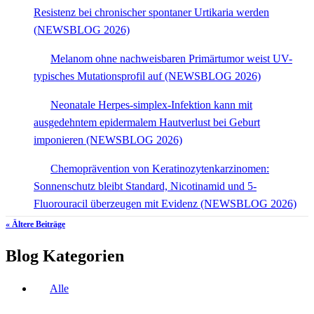
Resistenz bei chronischer spontaner Urtikaria werden
(NEWSBLOG 2026)
Melanom ohne nachweisbaren Primärtumor weist UV-
typisches Mutationsprofil auf (NEWSBLOG 2026)
Neonatale Herpes-simplex-Infektion kann mit
ausgedehntem epidermalem Hautverlust bei Geburt
imponieren (NEWSBLOG 2026)
Chemoprävention von Keratinozytenkarzinomen:
Sonnenschutz bleibt Standard, Nicotinamid und 5-
Fluorouracil überzeugen mit Evidenz (NEWSBLOG 2026)
« Ältere Beiträge
Blog Kategorien
Alle