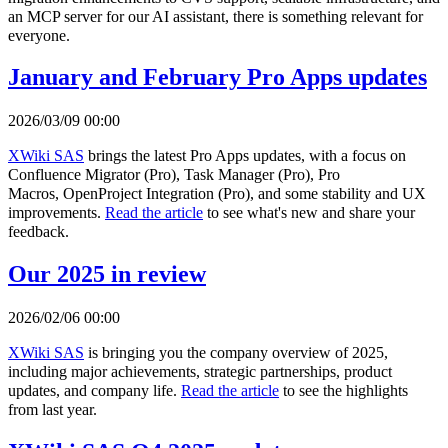
an MCP server for our AI assistant, there is something relevant for
everyone.
January and February Pro Apps updates
2026/03/09 00:00
XWiki SAS
brings the latest Pro Apps updates, with a focus on
Confluence Migrator (Pro), Task Manager (Pro), Pro
Macros, OpenProject Integration (Pro), and some stability and UX
improvements.
Read the article
to see what's new and share your
feedback.
Our 2025 in review
2026/02/06 00:00
XWiki SAS
is bringing you the company overview of 2025,
including major achievements, strategic partnerships, product
updates, and company life.
Read the article
to see the highlights
from last year.