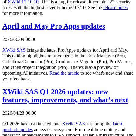
of
XWiki 17.10.10
. This is a bug fix release. It contains 27 security
fixes, with the highest severity being 9.3/10. See the
release notes
for more information.
April and May Pro Apps updates
2026/06/09 00:00
XWiki SAS
brings the latest Pro Apps updates for April and May.
This edition highlights improvements to the Task Manager (Pro),
Collabora Connector (Pro), Confluence Migrator (Pro), Pro Macros,
and OpenProject Integration (Pro). There's also a preview of
upcoming AI initiatives.
Read the article
to see what's new and share
your feedback.
XWiki SAS Q1 2026 updates: new
features, improvements, and what’s next
2026/04/23 00:00
Q1 2026 has just finished, and
XWiki SAS
is sharing the
latest
product updates
across its ecosystem. From real-time editing and
migration enhancements to CVS support, scalable infrastructure, and