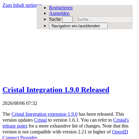
Zum Inhalt springen
Registrieren
Anmelden
Suche
Navigation ein-/ausblenden
Cristal Integration 1.9.0 Released
2026/08/06 07:32
The
Cristal Integration extension 1.9.0
has been released. This
version updates
Cristal
to version 1.6.1. You can refer to
Cristal's
release notes
for a more exhaustive list of changes. Note that this
version is not compatible with version 2.21 or higher of
OpenID
Connect Provider
.