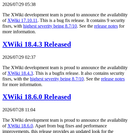
2026/07/29 05:38
The XWiki development team is proud to announce the availability
of
XWiki 17.10.11
. This is a bug fix release. It contains 9 security
fixes, with
highest severity being 8.7/10
. See the
release notes
for
more information.
XWiki 18.4.3 Released
2026/07/29 02:37
The XWiki development team is proud to announce the availability
of
XWiki 18.4.3
. This is a bugfix release. It also contains security
fixes, with the
highest severity being 8.7/10
. See the
release notes
for more information.
XWiki 18.6.0 Released
2026/07/28 11:04
The XWiki development team is proud to announce the availability
of
XWiki 18.6.0
. Apart from bug fixes and performance
improvements, this release provides an updated look for the