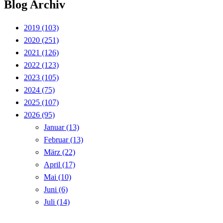
Blog Archiv
2019
(103)
2020
(251)
2021
(126)
2022
(123)
2023
(105)
2024
(75)
2025
(107)
2026
(95)
Januar
(13)
Februar
(13)
März
(22)
April
(17)
Mai
(10)
Juni
(6)
Juli
(14)