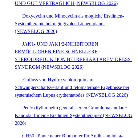
UND GUT VERTRÄGLICH (NEWSBLOG 2026)
Doxycyclin und Minocyclin als mögliche Erstlinien-
Systemtherapie beim gingivalen Lichen planus
(NEWSBLOG 2026)
JAK1- UND JAK1/2-INHIBITOREN
ERMÖGLICHEN EINE SCHNELLERE
STEROIDREDUKTION BEI REFRAKTÄREM DRESS-
SYNDROM (NEWSBLOG 2026)
Einfluss von Hydroxychloroquin auf
Schwangerschaftsverlauf und fetomaternale Ergebnisse bei
systemischem Lupus erythematodes (NEWSBLOG 2026)
Pentoxifyllin beim generalisierten Granuloma anulare:
Kandidat für eine Erstlinien-Systemtherapie? (NEWSBLOG
2026)
CH50 könnte neuer Biomarker für Antihistaminika-