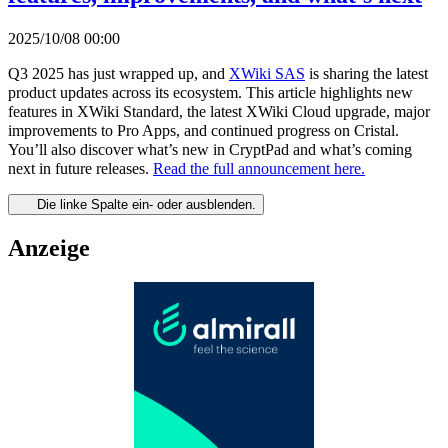
2025/10/08 00:00
Q3 2025 has just wrapped up, and
XWiki SAS
is sharing the latest
product updates across its ecosystem. This article highlights new
features in XWiki Standard, the latest XWiki Cloud upgrade, major
improvements to Pro Apps, and continued progress on Cristal.
You’ll also discover what’s new in CryptPad and what’s coming
next in future releases.
Read the full announcement here.
Die linke Spalte ein- oder ausblenden.
Anzeige