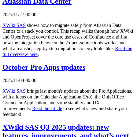
Atlassian Data Center
2025/11/27 00:00
XWiki SAS
shows how to migrate safely from Atlassian Data
Center to a stack you control. This recap walks through how XWiki
and OpenProject cover the core use cases of Confluence and Jira,
how the integration between the 2 open-source tools works, and
what a realistic, step-by-step migration strategy looks like.
Read the
full overview here
.
October Pro Apps updates
2025/11/04 00:00
XWiki SAS
brings last month's updates about the Pro Applications,
with a focus on the Calendar Application (Pro), the OnlyOffice
Connector Application, and some stability and UX
improvements.
Read the article
to see what’s new and share your
feedback!
XWiki SAS Q3 2025 updates: new
features, improvements, and what’s next