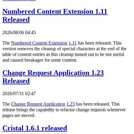
Numbered Content Extension 1.11
Released
2026/08/06 04:45
The
Numbered Content Extension
1.11
has been released. This
version removes the cleanup of special characters at the end of the
table of content entries as this cleanup turned out to be not useful
and caused breakages for some content.
Change Request Application 1.23
Released
2026/07/31 02:47
The
Change Request Application
1.23
has been released. This
release brings the capability to refactor change requests whenever
pages are moved.
Cristal 1.6.1 released