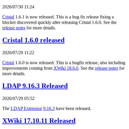
2026/07/30 11:24
Cristal
1.6.1 is now released. This is a bug fix release fixing a
blocker discovered quickly after releasing Cristal 1.6.0. See the
release notes
for more details.
Cristal 1.6.0 released
2026/07/29 11:22
Cristal
1.6.0 is now released. This is a bugfix release, also including
improvements coming from
XWiki 18.6.0
. See the
release notes
for
more details.
LDAP 9.16.3 Released
2026/07/29 05:52
The
LDAP Extension
9.16.3
have been released.
XWiki 17.10.11 Released