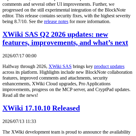
comments and several other UI improvements. Further, we
progressed on the still experimental integration of the BlockNote
editor. This release contains security fixes, with the highest severity
being 8.7/10. See the
release notes
for more information.
XWiki SAS Q2 2026 updates: new
features, improvements, and what’s next
2026/07/17 00:00
Halfway through 2026,
XWiki SAS
brings key
product updates
across its platform. Highlights include new BlockNote collaboration
features, improved comments and attachments, security
enhancements, XWiki Cloud upgrades, Pro Applications
improvements, progress on the MCP server, and CryptPad updates.
Read all the news!
XWiki 17.10.10 Released
2026/07/13 11:33
The XWiki development team is proud to announce the availability