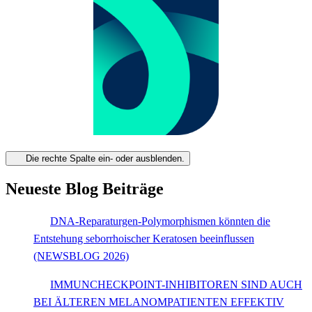
Die rechte Spalte ein- oder ausblenden.
Neueste Blog Beiträge
DNA-Reparaturgen-Polymorphismen könnten die
Entstehung seborrhoischer Keratosen beeinflussen
(NEWSBLOG 2026)
IMMUNCHECKPOINT-INHIBITOREN SIND AUCH
BEI ÄLTEREN MELANOMPATIENTEN EFFEKTIV