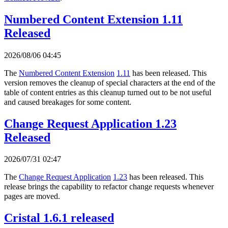
Numbered Content Extension 1.11
Released
2026/08/06 04:45
The
Numbered Content Extension
1.11
has been released. This
version removes the cleanup of special characters at the end of the
table of content entries as this cleanup turned out to be not useful
and caused breakages for some content.
Change Request Application 1.23
Released
2026/07/31 02:47
The
Change Request Application
1.23
has been released. This
release brings the capability to refactor change requests whenever
pages are moved.
Cristal 1.6.1 released