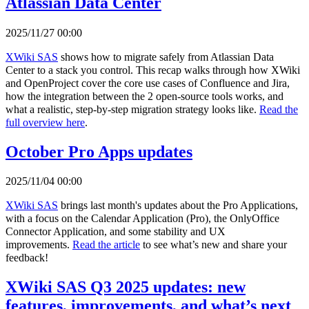
Atlassian Data Center
2025/11/27 00:00
XWiki SAS
shows how to migrate safely from Atlassian Data
Center to a stack you control. This recap walks through how XWiki
and OpenProject cover the core use cases of Confluence and Jira,
how the integration between the 2 open-source tools works, and
what a realistic, step-by-step migration strategy looks like.
Read the
full overview here
.
October Pro Apps updates
2025/11/04 00:00
XWiki SAS
brings last month's updates about the Pro Applications,
with a focus on the Calendar Application (Pro), the OnlyOffice
Connector Application, and some stability and UX
improvements.
Read the article
to see what’s new and share your
feedback!
XWiki SAS Q3 2025 updates: new
features, improvements, and what’s next