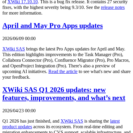
of
XWiki 17.10.10
. This is a bug fix release. It contains 27 security
fixes, with the highest severity being 9.3/10. See the
release notes
for more information.
April and May Pro Apps updates
2026/06/09 00:00
XWiki SAS
brings the latest Pro Apps updates for April and May.
This edition highlights improvements to the Task Manager (Pro),
Collabora Connector (Pro), Confluence Migrator (Pro), Pro Macros,
and OpenProject Integration (Pro). There's also a preview of
upcoming AI initiatives.
Read the article
to see what's new and share
your feedback.
XWiki SAS Q1 2026 updates: new
features, improvements, and what’s next
2026/04/23 00:00
Q1 2026 has just finished, and
XWiki SAS
is sharing the
latest
product updates
across its ecosystem. From real-time editing and
migration enhancements to CVS support, scalable infrastructure, and