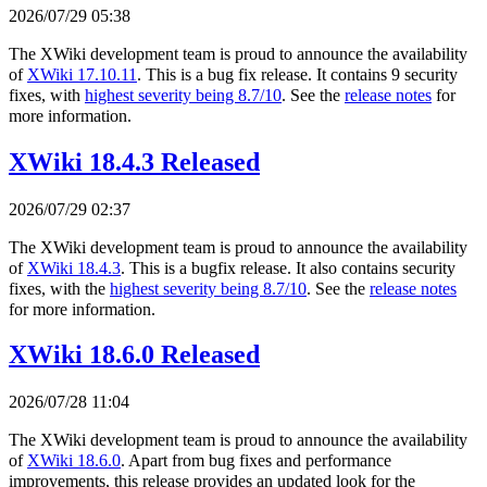
2026/07/29 05:38
The XWiki development team is proud to announce the availability
of
XWiki 17.10.11
. This is a bug fix release. It contains 9 security
fixes, with
highest severity being 8.7/10
. See the
release notes
for
more information.
XWiki 18.4.3 Released
2026/07/29 02:37
The XWiki development team is proud to announce the availability
of
XWiki 18.4.3
. This is a bugfix release. It also contains security
fixes, with the
highest severity being 8.7/10
. See the
release notes
for more information.
XWiki 18.6.0 Released
2026/07/28 11:04
The XWiki development team is proud to announce the availability
of
XWiki 18.6.0
. Apart from bug fixes and performance
improvements, this release provides an updated look for the