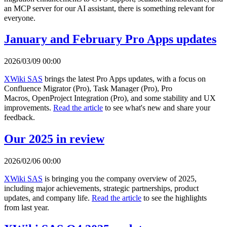
an MCP server for our AI assistant, there is something relevant for
everyone.
January and February Pro Apps updates
2026/03/09 00:00
XWiki SAS
brings the latest Pro Apps updates, with a focus on
Confluence Migrator (Pro), Task Manager (Pro), Pro
Macros, OpenProject Integration (Pro), and some stability and UX
improvements.
Read the article
to see what's new and share your
feedback.
Our 2025 in review
2026/02/06 00:00
XWiki SAS
is bringing you the company overview of 2025,
including major achievements, strategic partnerships, product
updates, and company life.
Read the article
to see the highlights
from last year.