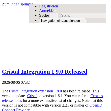
Zum Inhalt springen
Registrieren
Anmelden
Suche
Navigation ein-/ausblenden
Cristal Integration 1.9.0 Released
2026/08/06 07:32
The
Cristal Integration extension 1.9.0
has been released. This
version updates
Cristal
to version 1.6.1. You can refer to
Cristal's
release notes
for a more exhaustive list of changes. Note that this
version is not compatible with version 2.21 or higher of
OpenID
Connect Provider
.