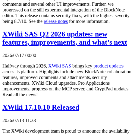
comments and several other UI improvements. Further, we
progressed on the still experimental integration of the BlockNote
editor. This release contains security fixes, with the highest severity
being 8.7/10. See the
release notes
for more information.
XWiki SAS Q2 2026 updates: new
features, improvements, and what’s next
2026/07/17 00:00
Halfway through 2026,
XWiki SAS
brings key
product updates
across its platform. Highlights include new BlockNote collaboration
features, improved comments and attachments, security
enhancements, XWiki Cloud upgrades, Pro Applications
improvements, progress on the MCP server, and CryptPad updates.
Read all the news!
XWiki 17.10.10 Released
2026/07/13 11:33
The XWiki development team is proud to announce the availability