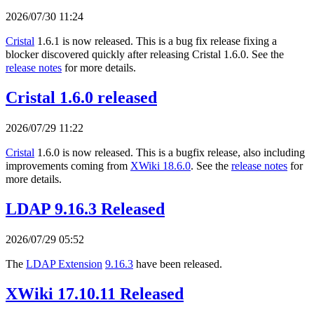
2026/07/30 11:24
Cristal
1.6.1 is now released. This is a bug fix release fixing a
blocker discovered quickly after releasing Cristal 1.6.0. See the
release notes
for more details.
Cristal 1.6.0 released
2026/07/29 11:22
Cristal
1.6.0 is now released. This is a bugfix release, also including
improvements coming from
XWiki 18.6.0
. See the
release notes
for
more details.
LDAP 9.16.3 Released
2026/07/29 05:52
The
LDAP Extension
9.16.3
have been released.
XWiki 17.10.11 Released