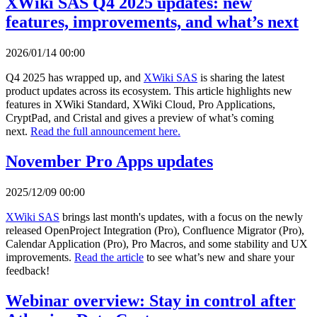
XWiki SAS Q4 2025 updates: new
features, improvements, and what’s next
2026/01/14 00:00
Q4 2025 has wrapped up, and
XWiki SAS
is sharing the latest
product updates across its ecosystem. This article highlights new
features in XWiki Standard, XWiki Cloud, Pro Applications,
CryptPad, and Cristal and gives a preview of what’s coming
next.
Read the full announcement here.
November Pro Apps updates
2025/12/09 00:00
XWiki SAS
brings last month's updates, with a focus on the newly
released OpenProject Integration (Pro), Confluence Migrator (Pro),
Calendar Application (Pro), Pro Macros, and some stability and UX
improvements.
Read the article
to see what’s new and share your
feedback!
Webinar overview: Stay in control after