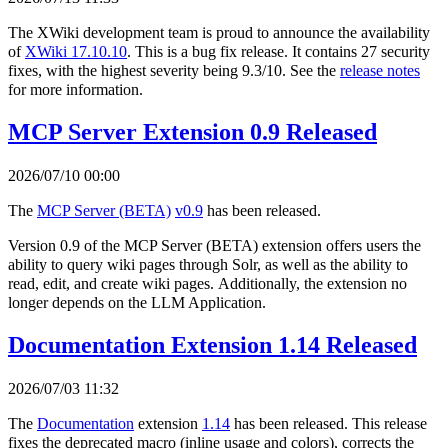
The XWiki development team is proud to announce the availability
of
XWiki 17.10.10
. This is a bug fix release. It contains 27 security
fixes, with the highest severity being 9.3/10. See the
release notes
for more information.
MCP Server Extension 0.9 Released
2026/07/10 00:00
The
MCP Server (BETA)
v0.9
has been released.
Version 0.9 of the MCP Server (BETA) extension offers users the
ability to query wiki pages through Solr, as well as the ability to
read, edit, and create wiki pages. Additionally, the extension no
longer depends on the LLM Application.
Documentation Extension 1.14 Released
2026/07/03 11:32
The
Documentation
extension
1.14
has been released. This release
fixes the deprecated macro (inline usage and colors), corrects the