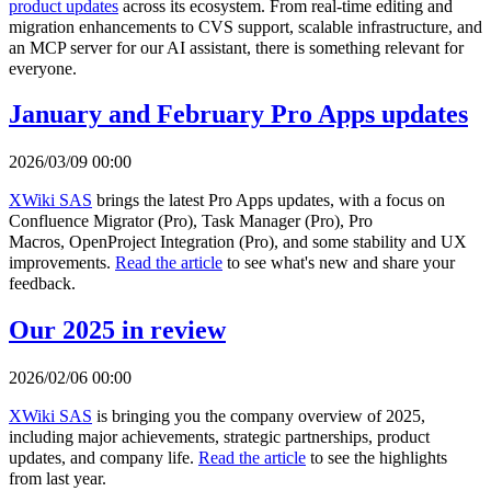
product updates
across its ecosystem. From real-time editing and
migration enhancements to CVS support, scalable infrastructure, and
an MCP server for our AI assistant, there is something relevant for
everyone.
January and February Pro Apps updates
2026/03/09 00:00
XWiki SAS
brings the latest Pro Apps updates, with a focus on
Confluence Migrator (Pro), Task Manager (Pro), Pro
Macros, OpenProject Integration (Pro), and some stability and UX
improvements.
Read the article
to see what's new and share your
feedback.
Our 2025 in review
2026/02/06 00:00
XWiki SAS
is bringing you the company overview of 2025,
including major achievements, strategic partnerships, product
updates, and company life.
Read the article
to see the highlights
from last year.