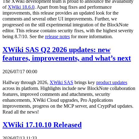
The XWiki development team is proud to announce the availability
of
XWiki 18.6.0
. Apart from bug fixes and performance
improvements, this release provides an updated look for the
comments and several other UI improvements. Further, we
progressed on the still experimental integration of the BlockNote
editor. This release contains security fixes, with the highest severity
being 8.7/10. See the
release notes
for more information.
XWiki SAS Q2 2026 updates: new
features, improvements, and what’s next
2026/07/17 00:00
Halfway through 2026,
XWiki SAS
brings key
product updates
across its platform. Highlights include new BlockNote collaboration
features, improved comments and attachments, security
enhancements, XWiki Cloud upgrades, Pro Applications
improvements, progress on the MCP server, and CryptPad updates.
Read all the news!
XWiki 17.10.10 Released
2026/07/13 11:33