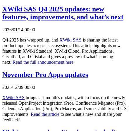
XWiki SAS Q4 2025 updates: new
features, improvements, and what’s next
2026/01/14 00:00
Q4 2025 has wrapped up, and
XWiki SAS
is sharing the latest
product updates across its ecosystem. This article highlights new
features in XWiki Standard, XWiki Cloud, Pro Applications,
CryptPad, and Cristal and gives a preview of what’s coming
next.
Read the full announcement here.
November Pro Apps updates
2025/12/09 00:00
XWiki SAS
brings last month's updates, with a focus on the newly
released OpenProject Integration (Pro), Confluence Migrator (Pro),
Calendar Application (Pro), Pro Macros, and some stability and UX
improvements.
Read the article
to see what’s new and share your
feedback!