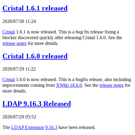
Cristal 1.6.1 released
2026/07/30 11:24
Cristal
1.6.1 is now released. This is a bug fix release fixing a
blocker discovered quickly after releasing Cristal 1.6.0. See the
release notes
for more details.
Cristal 1.6.0 released
2026/07/29 11:22
Cristal
1.6.0 is now released. This is a bugfix release, also including
improvements coming from
XWiki 18.6.0
. See the
release notes
for
more details.
LDAP 9.16.3 Released
2026/07/29 05:52
The
LDAP Extension
9.16.3
have been released.