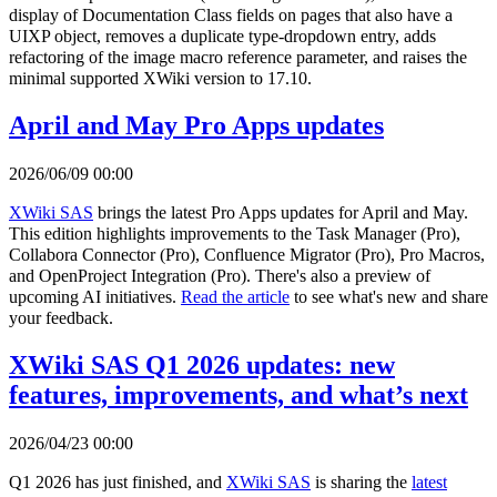
display of Documentation Class fields on pages that also have a
UIXP object, removes a duplicate type-dropdown entry, adds
refactoring of the image macro reference parameter, and raises the
minimal supported XWiki version to 17.10.
April and May Pro Apps updates
2026/06/09 00:00
XWiki SAS
brings the latest Pro Apps updates for April and May.
This edition highlights improvements to the Task Manager (Pro),
Collabora Connector (Pro), Confluence Migrator (Pro), Pro Macros,
and OpenProject Integration (Pro). There's also a preview of
upcoming AI initiatives.
Read the article
to see what's new and share
your feedback.
XWiki SAS Q1 2026 updates: new
features, improvements, and what’s next
2026/04/23 00:00
Q1 2026 has just finished, and
XWiki SAS
is sharing the
latest