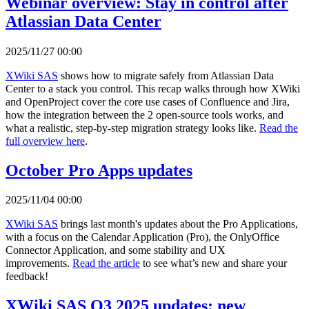
Webinar overview: Stay in control after
Atlassian Data Center
2025/11/27 00:00
XWiki SAS
shows how to migrate safely from Atlassian Data
Center to a stack you control. This recap walks through how XWiki
and OpenProject cover the core use cases of Confluence and Jira,
how the integration between the 2 open-source tools works, and
what a realistic, step-by-step migration strategy looks like.
Read the
full overview here
.
October Pro Apps updates
2025/11/04 00:00
XWiki SAS
brings last month's updates about the Pro Applications,
with a focus on the Calendar Application (Pro), the OnlyOffice
Connector Application, and some stability and UX
improvements.
Read the article
to see what’s new and share your
feedback!
XWiki SAS Q3 2025 updates: new