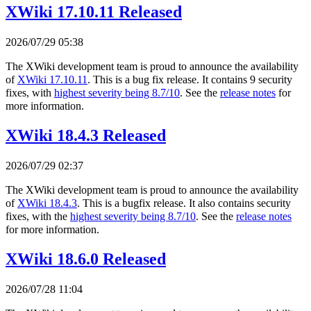
XWiki 17.10.11 Released
2026/07/29 05:38
The XWiki development team is proud to announce the availability
of
XWiki 17.10.11
. This is a bug fix release. It contains 9 security
fixes, with
highest severity being 8.7/10
. See the
release notes
for
more information.
XWiki 18.4.3 Released
2026/07/29 02:37
The XWiki development team is proud to announce the availability
of
XWiki 18.4.3
. This is a bugfix release. It also contains security
fixes, with the
highest severity being 8.7/10
. See the
release notes
for more information.
XWiki 18.6.0 Released
2026/07/28 11:04