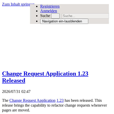
Zum Inhalt springen
Registrieren
Anmelden
Suche
Navigation ein-/ausblenden
Change Request Application 1.23
Released
2026/07/31 02:47
The
Change Request Application
1.23
has been released. This
release brings the capability to refactor change requests whenever
pages are moved.