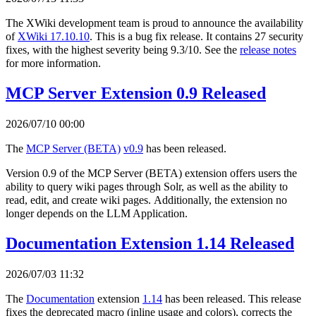
The XWiki development team is proud to announce the availability
of
XWiki 17.10.10
. This is a bug fix release. It contains 27 security
fixes, with the highest severity being 9.3/10. See the
release notes
for more information.
MCP Server Extension 0.9 Released
2026/07/10 00:00
The
MCP Server (BETA)
v0.9
has been released.
Version 0.9 of the MCP Server (BETA) extension offers users the
ability to query wiki pages through Solr, as well as the ability to
read, edit, and create wiki pages. Additionally, the extension no
longer depends on the LLM Application.
Documentation Extension 1.14 Released
2026/07/03 11:32
The
Documentation
extension
1.14
has been released. This release
fixes the deprecated macro (inline usage and colors), corrects the