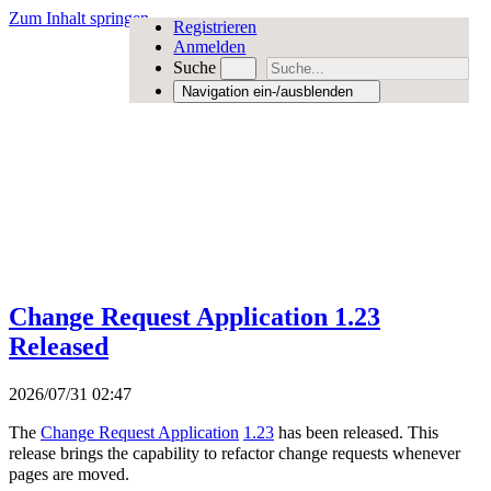
Zum Inhalt springen
Registrieren
Anmelden
Suche
Navigation ein-/ausblenden
Change Request Application 1.23
Released
2026/07/31 02:47
The
Change Request Application
1.23
has been released. This
release brings the capability to refactor change requests whenever
pages are moved.