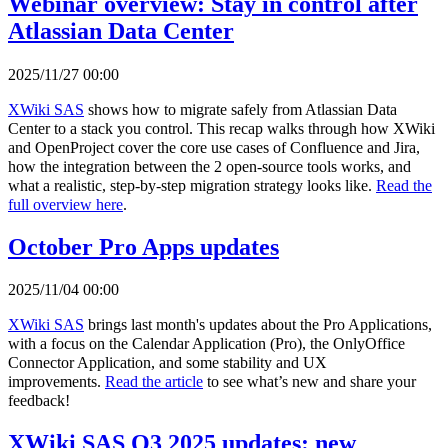
Webinar overview: Stay in control after
Atlassian Data Center
2025/11/27 00:00
XWiki SAS
shows how to migrate safely from Atlassian Data
Center to a stack you control. This recap walks through how XWiki
and OpenProject cover the core use cases of Confluence and Jira,
how the integration between the 2 open-source tools works, and
what a realistic, step-by-step migration strategy looks like.
Read the
full overview here
.
October Pro Apps updates
2025/11/04 00:00
XWiki SAS
brings last month's updates about the Pro Applications,
with a focus on the Calendar Application (Pro), the OnlyOffice
Connector Application, and some stability and UX
improvements.
Read the article
to see what’s new and share your
feedback!
XWiki SAS Q3 2025 updates: new