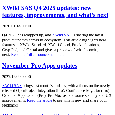
XWiki SAS Q4 2025 updates: new
features, improvements, and what’s next
2026/01/14 00:00
Q4 2025 has wrapped up, and
XWiki SAS
is sharing the latest
product updates across its ecosystem. This article highlights new
features in XWiki Standard, XWiki Cloud, Pro Applications,
CryptPad, and Cristal and gives a preview of what’s coming
next.
Read the full announcement here.
November Pro Apps updates
2025/12/09 00:00
XWiki SAS
brings last month's updates, with a focus on the newly
released OpenProject Integration (Pro), Confluence Migrator (Pro),
Calendar Application (Pro), Pro Macros, and some stability and UX
improvements.
Read the article
to see what’s new and share your
feedback!