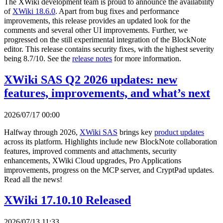
The XWiki development team is proud to announce the availability
of
XWiki 18.6.0
. Apart from bug fixes and performance
improvements, this release provides an updated look for the
comments and several other UI improvements. Further, we
progressed on the still experimental integration of the BlockNote
editor. This release contains security fixes, with the highest severity
being 8.7/10. See the
release notes
for more information.
XWiki SAS Q2 2026 updates: new
features, improvements, and what’s next
2026/07/17 00:00
Halfway through 2026,
XWiki SAS
brings key
product updates
across its platform. Highlights include new BlockNote collaboration
features, improved comments and attachments, security
enhancements, XWiki Cloud upgrades, Pro Applications
improvements, progress on the MCP server, and CryptPad updates.
Read all the news!
XWiki 17.10.10 Released
2026/07/13 11:33