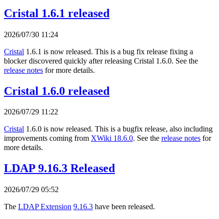
Cristal 1.6.1 released
2026/07/30 11:24
Cristal
1.6.1 is now released. This is a bug fix release fixing a
blocker discovered quickly after releasing Cristal 1.6.0. See the
release notes
for more details.
Cristal 1.6.0 released
2026/07/29 11:22
Cristal
1.6.0 is now released. This is a bugfix release, also including
improvements coming from
XWiki 18.6.0
. See the
release notes
for
more details.
LDAP 9.16.3 Released
2026/07/29 05:52
The
LDAP Extension
9.16.3
have been released.