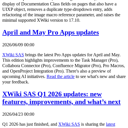
display of Documentation Class fields on pages that also have a
UIXP object, removes a duplicate type-dropdown entry, adds
refactoring of the image macro reference parameter, and raises the
minimal supported XWiki version to 17.10.
April and May Pro Apps updates
2026/06/09 00:00
XWiki SAS
brings the latest Pro Apps updates for April and May.
This edition highlights improvements to the Task Manager (Pro),
Collabora Connector (Pro), Confluence Migrator (Pro), Pro Macros,
and OpenProject Integration (Pro). There's also a preview of
upcoming AI initiatives.
Read the article
to see what's new and share
your feedback.
XWiki SAS Q1 2026 updates: new
features, improvements, and what’s next
2026/04/23 00:00
Q1 2026 has just finished, and
XWiki SAS
is sharing the
latest