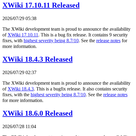
XWiki 17.10.11 Released
2026/07/29 05:38
The XWiki development team is proud to announce the availability
of
XWiki 17.10.11
. This is a bug fix release. It contains 9 security
fixes, with
highest severity being 8.7/10
. See the
release notes
for
more information.
XWiki 18.4.3 Released
2026/07/29 02:37
The XWiki development team is proud to announce the availability
of
XWiki 18.4.3
. This is a bugfix release. It also contains security
fixes, with the
highest severity being 8.7/10
. See the
release notes
for more information.
XWiki 18.6.0 Released
2026/07/28 11:04