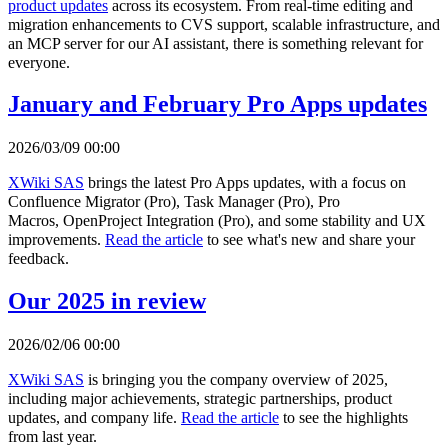
product updates
across its ecosystem. From real-time editing and
migration enhancements to CVS support, scalable infrastructure, and
an MCP server for our AI assistant, there is something relevant for
everyone.
January and February Pro Apps updates
2026/03/09 00:00
XWiki SAS
brings the latest Pro Apps updates, with a focus on
Confluence Migrator (Pro), Task Manager (Pro), Pro
Macros, OpenProject Integration (Pro), and some stability and UX
improvements.
Read the article
to see what's new and share your
feedback.
Our 2025 in review
2026/02/06 00:00
XWiki SAS
is bringing you the company overview of 2025,
including major achievements, strategic partnerships, product
updates, and company life.
Read the article
to see the highlights
from last year.