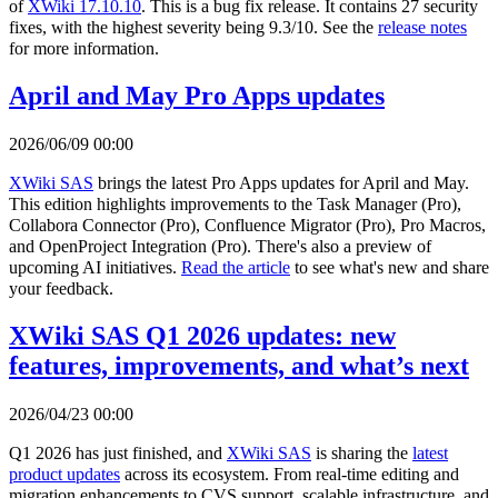
of
XWiki 17.10.10
. This is a bug fix release. It contains 27 security
fixes, with the highest severity being 9.3/10. See the
release notes
for more information.
April and May Pro Apps updates
2026/06/09 00:00
XWiki SAS
brings the latest Pro Apps updates for April and May.
This edition highlights improvements to the Task Manager (Pro),
Collabora Connector (Pro), Confluence Migrator (Pro), Pro Macros,
and OpenProject Integration (Pro). There's also a preview of
upcoming AI initiatives.
Read the article
to see what's new and share
your feedback.
XWiki SAS Q1 2026 updates: new
features, improvements, and what’s next
2026/04/23 00:00
Q1 2026 has just finished, and
XWiki SAS
is sharing the
latest
product updates
across its ecosystem. From real-time editing and
migration enhancements to CVS support, scalable infrastructure, and