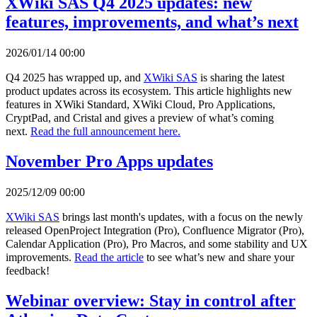
XWiki SAS Q4 2025 updates: new
features, improvements, and what’s next
2026/01/14 00:00
Q4 2025 has wrapped up, and
XWiki SAS
is sharing the latest
product updates across its ecosystem. This article highlights new
features in XWiki Standard, XWiki Cloud, Pro Applications,
CryptPad, and Cristal and gives a preview of what’s coming
next.
Read the full announcement here.
November Pro Apps updates
2025/12/09 00:00
XWiki SAS
brings last month's updates, with a focus on the newly
released OpenProject Integration (Pro), Confluence Migrator (Pro),
Calendar Application (Pro), Pro Macros, and some stability and UX
improvements.
Read the article
to see what’s new and share your
feedback!
Webinar overview: Stay in control after