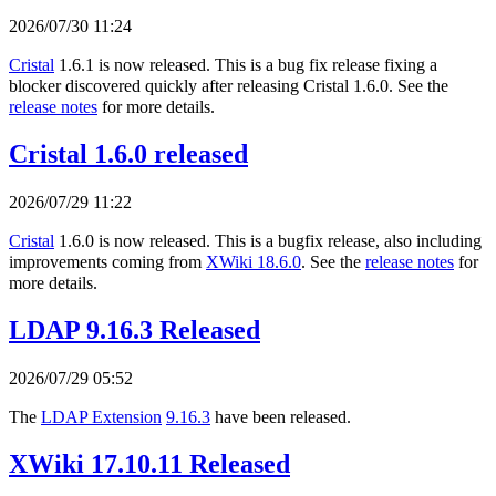
2026/07/30 11:24
Cristal
1.6.1 is now released. This is a bug fix release fixing a
blocker discovered quickly after releasing Cristal 1.6.0. See the
release notes
for more details.
Cristal 1.6.0 released
2026/07/29 11:22
Cristal
1.6.0 is now released. This is a bugfix release, also including
improvements coming from
XWiki 18.6.0
. See the
release notes
for
more details.
LDAP 9.16.3 Released
2026/07/29 05:52
The
LDAP Extension
9.16.3
have been released.
XWiki 17.10.11 Released