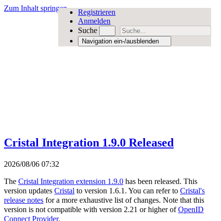
Zum Inhalt springen
Registrieren
Anmelden
Suche
Navigation ein-/ausblenden
Cristal Integration 1.9.0 Released
2026/08/06 07:32
The
Cristal Integration extension 1.9.0
has been released. This
version updates
Cristal
to version 1.6.1. You can refer to
Cristal's
release notes
for a more exhaustive list of changes. Note that this
version is not compatible with version 2.21 or higher of
OpenID
Connect Provider
.