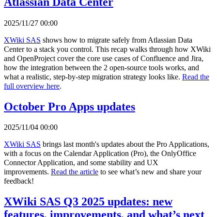
Atlassian Data Center
2025/11/27 00:00
XWiki SAS
shows how to migrate safely from Atlassian Data
Center to a stack you control. This recap walks through how XWiki
and OpenProject cover the core use cases of Confluence and Jira,
how the integration between the 2 open-source tools works, and
what a realistic, step-by-step migration strategy looks like.
Read the
full overview here
.
October Pro Apps updates
2025/11/04 00:00
XWiki SAS
brings last month's updates about the Pro Applications,
with a focus on the Calendar Application (Pro), the OnlyOffice
Connector Application, and some stability and UX
improvements.
Read the article
to see what’s new and share your
feedback!
XWiki SAS Q3 2025 updates: new
features, improvements, and what’s next