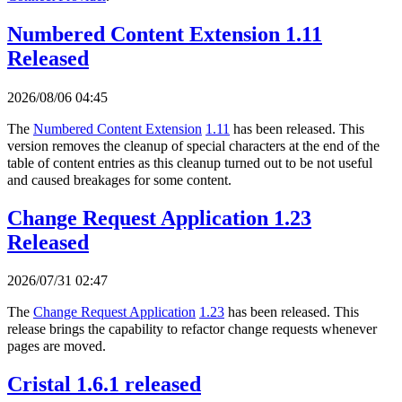
Numbered Content Extension 1.11
Released
2026/08/06 04:45
The
Numbered Content Extension
1.11
has been released. This
version removes the cleanup of special characters at the end of the
table of content entries as this cleanup turned out to be not useful
and caused breakages for some content.
Change Request Application 1.23
Released
2026/07/31 02:47
The
Change Request Application
1.23
has been released. This
release brings the capability to refactor change requests whenever
pages are moved.
Cristal 1.6.1 released