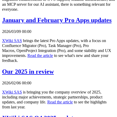
an MCP server for our AI assistant, there is something relevant for
everyone.
January and February Pro Apps updates
2026/03/09 00:00
XWiki SAS
brings the latest Pro Apps updates, with a focus on
Confluence Migrator (Pro), Task Manager (Pro), Pro
Macros, OpenProject Integration (Pro), and some stability and UX
improvements.
Read the article
to see what's new and share your
feedback.
Our 2025 in review
2026/02/06 00:00
XWiki SAS
is bringing you the company overview of 2025,
including major achievements, strategic partnerships, product
updates, and company life.
Read the article
to see the highlights
from last year.