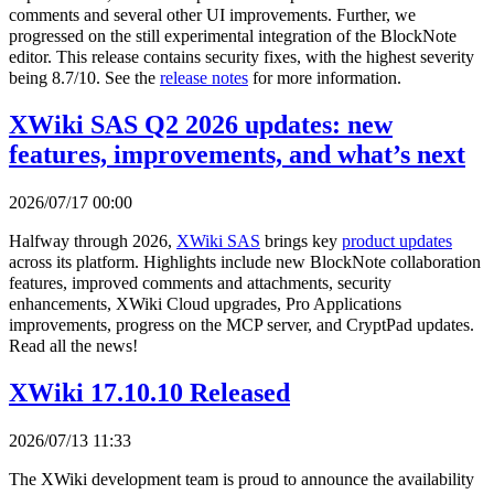
comments and several other UI improvements. Further, we
progressed on the still experimental integration of the BlockNote
editor. This release contains security fixes, with the highest severity
being 8.7/10. See the
release notes
for more information.
XWiki SAS Q2 2026 updates: new
features, improvements, and what’s next
2026/07/17 00:00
Halfway through 2026,
XWiki SAS
brings key
product updates
across its platform. Highlights include new BlockNote collaboration
features, improved comments and attachments, security
enhancements, XWiki Cloud upgrades, Pro Applications
improvements, progress on the MCP server, and CryptPad updates.
Read all the news!
XWiki 17.10.10 Released
2026/07/13 11:33
The XWiki development team is proud to announce the availability