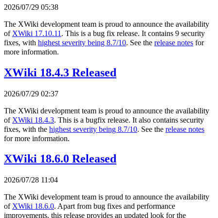
2026/07/29 05:38
The XWiki development team is proud to announce the availability
of
XWiki 17.10.11
. This is a bug fix release. It contains 9 security
fixes, with
highest severity being 8.7/10
. See the
release notes
for
more information.
XWiki 18.4.3 Released
2026/07/29 02:37
The XWiki development team is proud to announce the availability
of
XWiki 18.4.3
. This is a bugfix release. It also contains security
fixes, with the
highest severity being 8.7/10
. See the
release notes
for more information.
XWiki 18.6.0 Released
2026/07/28 11:04
The XWiki development team is proud to announce the availability
of
XWiki 18.6.0
. Apart from bug fixes and performance
improvements, this release provides an updated look for the