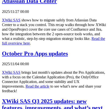
Atlassian Data Center
2025/11/27 00:00
XWiki SAS
shows how to migrate safely from Atlassian Data
Center to a stack you control. This recap walks through how XWiki
and OpenProject cover the core use cases of Confluence and Jira,
how the integration between the 2 open-source tools works, and
what a realistic, step-by-step migration strategy looks like.
Read the
full overview here
.
October Pro Apps updates
2025/11/04 00:00
XWiki SAS
brings last month's updates about the Pro Applications,
with a focus on the Calendar Application (Pro), the OnlyOffice
Connector Application, and some stability and UX
improvements.
Read the article
to see what’s new and share your
feedback!
XWiki SAS Q3 2025 updates: new
features, improvements, and what’s next