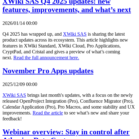
XWiki SAS Q4 2025 updates: new
features, improvements, and what’s next
2026/01/14 00:00
Q4 2025 has wrapped up, and
XWiki SAS
is sharing the latest
product updates across its ecosystem. This article highlights new
features in XWiki Standard, XWiki Cloud, Pro Applications,
CryptPad, and Cristal and gives a preview of what’s coming
next.
Read the full announcement here.
November Pro Apps updates
2025/12/09 00:00
XWiki SAS
brings last month's updates, with a focus on the newly
released OpenProject Integration (Pro), Confluence Migrator (Pro),
Calendar Application (Pro), Pro Macros, and some stability and UX
improvements.
Read the article
to see what’s new and share your
feedback!
Webinar overview: Stay in control after