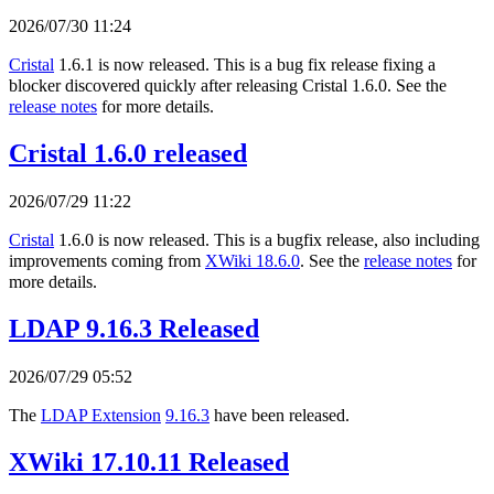
2026/07/30 11:24
Cristal
1.6.1 is now released. This is a bug fix release fixing a
blocker discovered quickly after releasing Cristal 1.6.0. See the
release notes
for more details.
Cristal 1.6.0 released
2026/07/29 11:22
Cristal
1.6.0 is now released. This is a bugfix release, also including
improvements coming from
XWiki 18.6.0
. See the
release notes
for
more details.
LDAP 9.16.3 Released
2026/07/29 05:52
The
LDAP Extension
9.16.3
have been released.
XWiki 17.10.11 Released