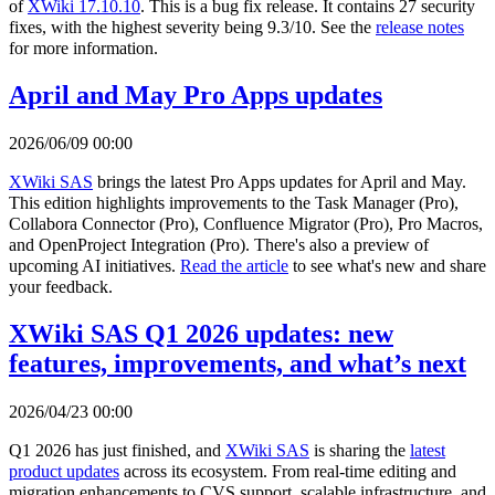
of
XWiki 17.10.10
. This is a bug fix release. It contains 27 security
fixes, with the highest severity being 9.3/10. See the
release notes
for more information.
April and May Pro Apps updates
2026/06/09 00:00
XWiki SAS
brings the latest Pro Apps updates for April and May.
This edition highlights improvements to the Task Manager (Pro),
Collabora Connector (Pro), Confluence Migrator (Pro), Pro Macros,
and OpenProject Integration (Pro). There's also a preview of
upcoming AI initiatives.
Read the article
to see what's new and share
your feedback.
XWiki SAS Q1 2026 updates: new
features, improvements, and what’s next
2026/04/23 00:00
Q1 2026 has just finished, and
XWiki SAS
is sharing the
latest
product updates
across its ecosystem. From real-time editing and
migration enhancements to CVS support, scalable infrastructure, and