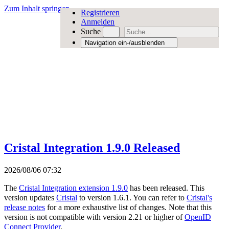
Zum Inhalt springen
Registrieren
Anmelden
Suche
Navigation ein-/ausblenden
Cristal Integration 1.9.0 Released
2026/08/06 07:32
The
Cristal Integration extension 1.9.0
has been released. This
version updates
Cristal
to version 1.6.1. You can refer to
Cristal's
release notes
for a more exhaustive list of changes. Note that this
version is not compatible with version 2.21 or higher of
OpenID
Connect Provider
.