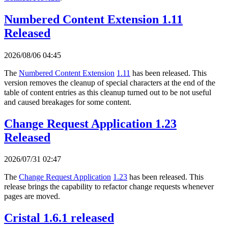
Numbered Content Extension 1.11
Released
2026/08/06 04:45
The
Numbered Content Extension
1.11
has been released. This
version removes the cleanup of special characters at the end of the
table of content entries as this cleanup turned out to be not useful
and caused breakages for some content.
Change Request Application 1.23
Released
2026/07/31 02:47
The
Change Request Application
1.23
has been released. This
release brings the capability to refactor change requests whenever
pages are moved.
Cristal 1.6.1 released