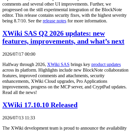
comments and several other UI improvements. Further, we
progressed on the still experimental integration of the BlockNote
editor. This release contains security fixes, with the highest severity
being 8.7/10. See the
release notes
for more information.
XWiki SAS Q2 2026 updates: new
features, improvements, and what’s next
2026/07/17 00:00
Halfway through 2026,
XWiki SAS
brings key
product updates
across its platform. Highlights include new BlockNote collaboration
features, improved comments and attachments, security
enhancements, XWiki Cloud upgrades, Pro Applications
improvements, progress on the MCP server, and CryptPad updates.
Read all the news!
XWiki 17.10.10 Released
2026/07/13 11:33
The XWiki development team is proud to announce the availability