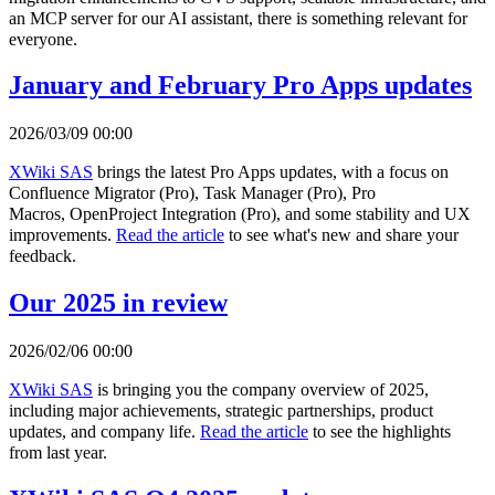
an MCP server for our AI assistant, there is something relevant for
everyone.
January and February Pro Apps updates
2026/03/09 00:00
XWiki SAS
brings the latest Pro Apps updates, with a focus on
Confluence Migrator (Pro), Task Manager (Pro), Pro
Macros, OpenProject Integration (Pro), and some stability and UX
improvements.
Read the article
to see what's new and share your
feedback.
Our 2025 in review
2026/02/06 00:00
XWiki SAS
is bringing you the company overview of 2025,
including major achievements, strategic partnerships, product
updates, and company life.
Read the article
to see the highlights
from last year.