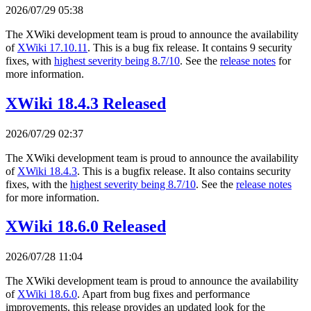
2026/07/29 05:38
The XWiki development team is proud to announce the availability
of
XWiki 17.10.11
. This is a bug fix release. It contains 9 security
fixes, with
highest severity being 8.7/10
. See the
release notes
for
more information.
XWiki 18.4.3 Released
2026/07/29 02:37
The XWiki development team is proud to announce the availability
of
XWiki 18.4.3
. This is a bugfix release. It also contains security
fixes, with the
highest severity being 8.7/10
. See the
release notes
for more information.
XWiki 18.6.0 Released
2026/07/28 11:04
The XWiki development team is proud to announce the availability
of
XWiki 18.6.0
. Apart from bug fixes and performance
improvements, this release provides an updated look for the