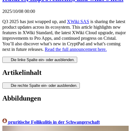
2025/10/08 00:00
Q3 2025 has just wrapped up, and
XWiki SAS
is sharing the latest
product updates across its ecosystem. This article highlights new
features in XWiki Standard, the latest XWiki Cloud upgrade, major
improvements to Pro Apps, and continued progress on Cristal.
You’ll also discover what’s new in CryptPad and what’s coming
next in future releases.
Read the full announcement here.
Die linke Spalte ein- oder ausblenden.
Artikelinhalt
Die rechte Spalte ein- oder ausblenden.
Abbildungen
pruritische Follikulitis in der Schwangerschaft