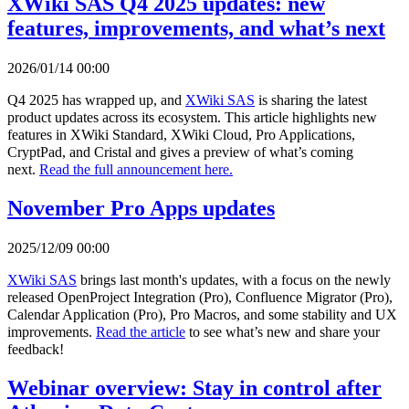
XWiki SAS Q4 2025 updates: new
features, improvements, and what’s next
2026/01/14 00:00
Q4 2025 has wrapped up, and
XWiki SAS
is sharing the latest
product updates across its ecosystem. This article highlights new
features in XWiki Standard, XWiki Cloud, Pro Applications,
CryptPad, and Cristal and gives a preview of what’s coming
next.
Read the full announcement here.
November Pro Apps updates
2025/12/09 00:00
XWiki SAS
brings last month's updates, with a focus on the newly
released OpenProject Integration (Pro), Confluence Migrator (Pro),
Calendar Application (Pro), Pro Macros, and some stability and UX
improvements.
Read the article
to see what’s new and share your
feedback!
Webinar overview: Stay in control after