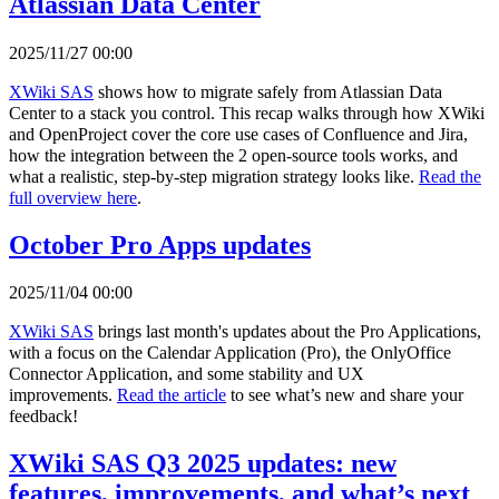
Atlassian Data Center
2025/11/27 00:00
XWiki SAS
shows how to migrate safely from Atlassian Data
Center to a stack you control. This recap walks through how XWiki
and OpenProject cover the core use cases of Confluence and Jira,
how the integration between the 2 open-source tools works, and
what a realistic, step-by-step migration strategy looks like.
Read the
full overview here
.
October Pro Apps updates
2025/11/04 00:00
XWiki SAS
brings last month's updates about the Pro Applications,
with a focus on the Calendar Application (Pro), the OnlyOffice
Connector Application, and some stability and UX
improvements.
Read the article
to see what’s new and share your
feedback!
XWiki SAS Q3 2025 updates: new
features, improvements, and what’s next