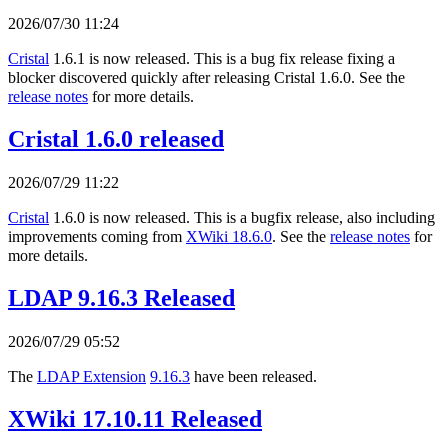
2026/07/30 11:24
Cristal
1.6.1 is now released. This is a bug fix release fixing a
blocker discovered quickly after releasing Cristal 1.6.0. See the
release notes
for more details.
Cristal 1.6.0 released
2026/07/29 11:22
Cristal
1.6.0 is now released. This is a bugfix release, also including
improvements coming from
XWiki 18.6.0
. See the
release notes
for
more details.
LDAP 9.16.3 Released
2026/07/29 05:52
The
LDAP Extension
9.16.3
have been released.
XWiki 17.10.11 Released