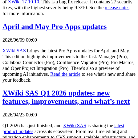
of
XWiki 17.10.10
. This is a bug fix release. It contains 27 security
fixes, with the highest severity being 9.3/10. See the
release notes
for more information.
April and May Pro Apps updates
2026/06/09 00:00
XWiki SAS
brings the latest Pro Apps updates for April and May.
This edition highlights improvements to the Task Manager (Pro),
Collabora Connector (Pro), Confluence Migrator (Pro), Pro Macros,
and OpenProject Integration (Pro). There's also a preview of
upcoming AI initiatives.
Read the article
to see what's new and share
your feedback.
XWiki SAS Q1 2026 updates: new
features, improvements, and what’s next
2026/04/23 00:00
Q1 2026 has just finished, and
XWiki SAS
is sharing the
latest
product updates
across its ecosystem. From real-time editing and
migration enhancements to CVS support, scalable infrastructure, and