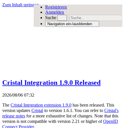
Zum Inhalt springen
Registrieren
Anmelden
Suche
Navigation ein-/ausblenden
Cristal Integration 1.9.0 Released
2026/08/06 07:32
The
Cristal Integration extension 1.9.0
has been released. This
version updates
Cristal
to version 1.6.1. You can refer to
Cristal's
release notes
for a more exhaustive list of changes. Note that this
version is not compatible with version 2.21 or higher of
OpenID
Connect Provider
.