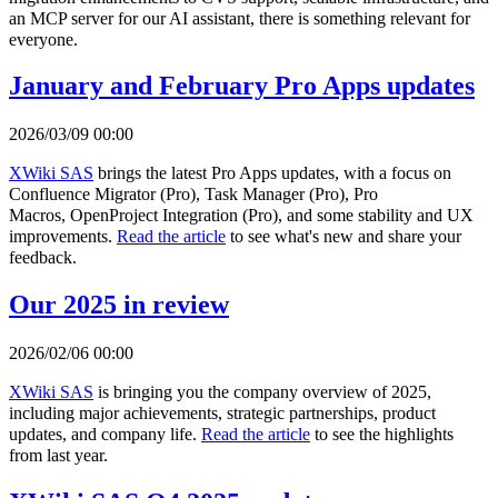
an MCP server for our AI assistant, there is something relevant for
everyone.
January and February Pro Apps updates
2026/03/09 00:00
XWiki SAS
brings the latest Pro Apps updates, with a focus on
Confluence Migrator (Pro), Task Manager (Pro), Pro
Macros, OpenProject Integration (Pro), and some stability and UX
improvements.
Read the article
to see what's new and share your
feedback.
Our 2025 in review
2026/02/06 00:00
XWiki SAS
is bringing you the company overview of 2025,
including major achievements, strategic partnerships, product
updates, and company life.
Read the article
to see the highlights
from last year.