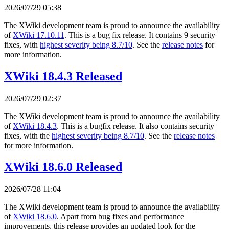
2026/07/29 05:38
The XWiki development team is proud to announce the availability
of
XWiki 17.10.11
. This is a bug fix release. It contains 9 security
fixes, with
highest severity being 8.7/10
. See the
release notes
for
more information.
XWiki 18.4.3 Released
2026/07/29 02:37
The XWiki development team is proud to announce the availability
of
XWiki 18.4.3
. This is a bugfix release. It also contains security
fixes, with the
highest severity being 8.7/10
. See the
release notes
for more information.
XWiki 18.6.0 Released
2026/07/28 11:04
The XWiki development team is proud to announce the availability
of
XWiki 18.6.0
. Apart from bug fixes and performance
improvements, this release provides an updated look for the