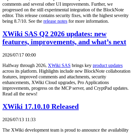
comments and several other UI improvements. Further, we
progressed on the still experimental integration of the BlockNote
editor. This release contains security fixes, with the highest severity
being 8.7/10. See the
release notes
for more information.
XWiki SAS Q2 2026 updates: new
features, improvements, and what’s next
2026/07/17 00:00
Halfway through 2026,
XWiki SAS
brings key
product updates
across its platform. Highlights include new BlockNote collaboration
features, improved comments and attachments, security
enhancements, XWiki Cloud upgrades, Pro Applications
improvements, progress on the MCP server, and CryptPad updates.
Read all the news!
XWiki 17.10.10 Released
2026/07/13 11:33
The XWiki development team is proud to announce the availability