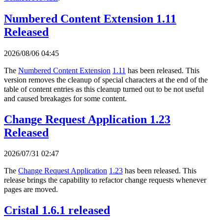
Numbered Content Extension 1.11
Released
2026/08/06 04:45
The
Numbered Content Extension
1.11
has been released. This
version removes the cleanup of special characters at the end of the
table of content entries as this cleanup turned out to be not useful
and caused breakages for some content.
Change Request Application 1.23
Released
2026/07/31 02:47
The
Change Request Application
1.23
has been released. This
release brings the capability to refactor change requests whenever
pages are moved.
Cristal 1.6.1 released